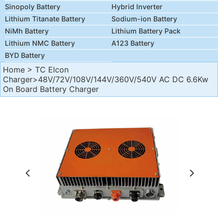
Sinopoly Battery
Hybrid Inverter
Lithium Titanate Battery
Sodium-ion Battery
NiMh Battery
Lithium Battery Pack
Lithium NMC Battery
A123 Battery
BYD Battery
Home
>
TC Elcon
Charger
>48V/72V/108V/144V/360V/540V AC DC 6.6Kw
On Board Battery Charger