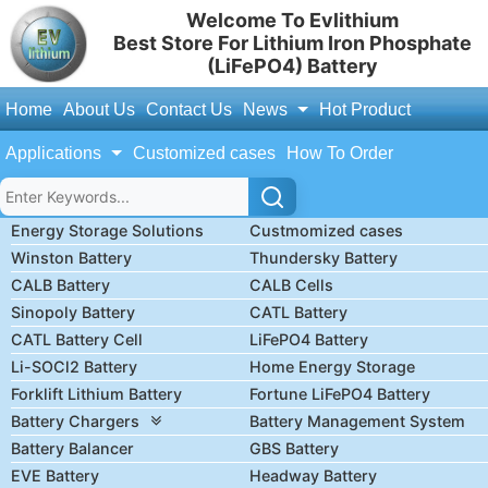
Welcome To Evlithium
Best Store For Lithium Iron Phosphate
(LiFePO4) Battery
Home
About Us
Contact Us
News
Hot Product
Applications
Customized cases
How To Order
Energy Storage Solutions
Custmomized cases
Winston Battery
Thundersky Battery
CALB Battery
CALB Cells
Sinopoly Battery
CATL Battery
CATL Battery Cell
LiFePO4 Battery
Li-SOCl2 Battery
Home Energy Storage
Forklift Lithium Battery
Fortune LiFePO4 Battery
Battery Chargers
Battery Management System
Battery Balancer
GBS Battery
EVE Battery
Headway Battery