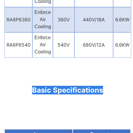
Cooling
Enforce
RA6P6360
360V
440V/18A
6.6KW
Air
Cooling
Enforce
RA6P6540
540V
680V/12A
6.6KW
Air
Cooling
Basic Specifications