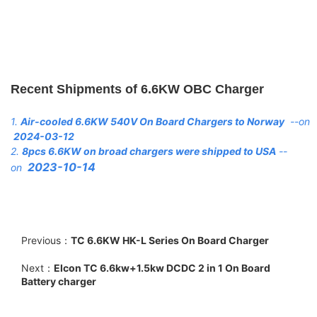
Recent Shipments of 6.6KW OBC Charger
1.
Air-cooled 6.6KW 540V On Board Chargers to Norway
--on
2024-03-12
2.
8pcs 6.6KW on broad chargers were shipped to USA
--
2023-10-14
on
Previous：
TC 6.6KW HK-L Series On Board Charger
Next：
Elcon TC 6.6kw+1.5kw DCDC 2 in 1 On Board
Battery charger