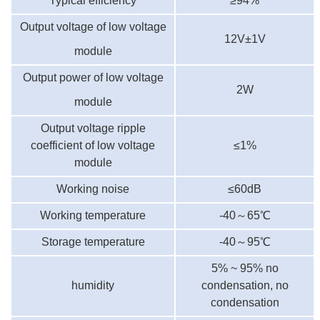
Typical efficiency
≥9
4
%
Output voltage of low voltage
12V±1V
module
Output power of low voltage
2W
module
Output voltage ripple
coefficient of low voltage
≤1%
module
Working noise
≤60dB
Working temperature
-40
～
65℃
Storage temperature
-40
～
95℃
5% ~ 95% no
humidity
condensation, no
condensation