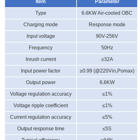
Item
Parameter
Type
6.6
KW
A
ir-cooled
OBC
C
harging mode
Response mode
Input voltage
90V-2
56
V
Frequency
50Hz
Inrush current
≤32A
Input power factor
≥0.99 (@220Vin,Pomax)
Output power
6.6
KW
Voltage regulation accuracy
≤1%
Voltage ripple coefficient
≤1%
Current regulation accuracy
≤5%
Output response time
≤5S