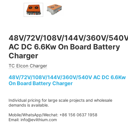
48V/72V/108V/144V/360V/540
AC DC 6.6Kw On Board Battery
Charger
TC Elcon Charger
48V/72V/108V/144V/360V/540V AC DC 6.6Kw
On Board Battery Charger
Individual pricing for large scale projects and wholesale
demands is available.
Mobile/WhatsApp/Wechat: +86 156 0637 1958
Email: info@evlithium.com