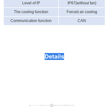
Level of IP
IP67
(without fan)
The cooling function
Forced air cooling
Communication function
CAN
Details