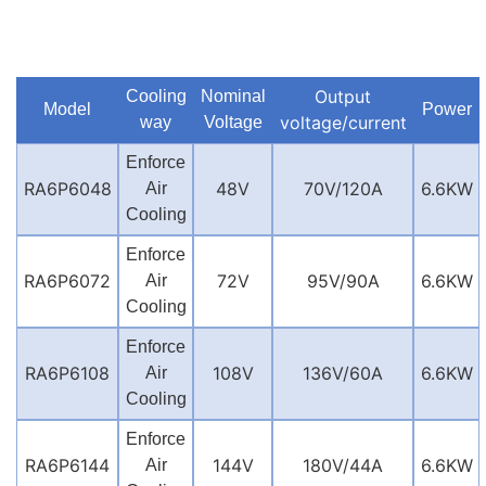
Output
Cooling
Nominal
Model
Power
voltage/current
way
Voltage
Enforce
RA6P6048
48V
70V/120A
6.6KW
Air
Cooling
Enforce
RA6P6072
72V
95V/90A
6.6KW
Air
Cooling
Enforce
RA6P6108
108V
136V/60A
6.6KW
Air
Cooling
Enforce
RA6P6144
144V
180V/44A
6.6KW
Air