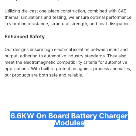
Utilizing die-cast one-piece construction, combined with CAE
thermal simulations and testing, we ensure optimal performance
in vibration resistance, structural strength, and heat dissipation.
Enhanced Safety
Our designs ensure high electrical isolation between input and
output, adhering to automotive industry standards. They also
meet the electromagnetic compatibility criteria for automotive
applications. With built-in protection against process anomalies,
our products are both safe and reliable.
6.6KW On Board Battery Charger
Modules