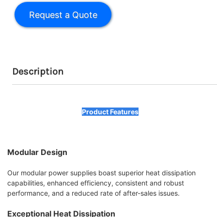
Description
Product Features
Modular Design
Our modular power supplies boast superior heat dissipation
capabilities, enhanced efficiency, consistent and robust
performance, and a reduced rate of after-sales issues.
Exceptional Heat Dissipation