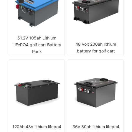
51.2V 105ah Lithium
48 volt 200ah lithium
LiFePO4 golf cart Battery
battery for golf cart
Pack
120Ah 48v lithium lifepo4
36v 80ah lithium lifepo4