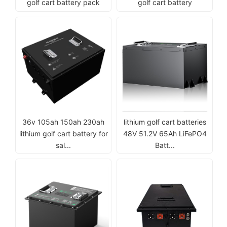
golf cart battery pack
golf cart battery
36v 105ah 150ah 230ah
lithium golf cart batteries
lithium golf cart battery for
48V 51.2V 65Ah LiFePO4
sal...
Batt...