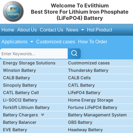
Welcome To Evlithium
Best Store For Lithium Iron Phosphate
(LiFePO4) Battery
Home
About Us
Contact Us
News
Hot Product
Applications
Customized cases
How To Order
Energy Storage Solutions
Custmomized cases
Winston Battery
Thundersky Battery
CALB Battery
CALB Cells
Sinopoly Battery
CATL Battery
CATL Battery Cell
LiFePO4 Battery
Li-SOCl2 Battery
Home Energy Storage
Forklift Lithium Battery
Fortune LiFePO4 Battery
Battery Chargers
Battery Management System
Battery Balancer
GBS Battery
EVE Battery
Headway Battery