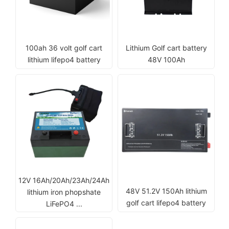
100ah 36 volt golf cart
Lithium Golf cart battery
lithium lifepo4 battery
48V 100Ah
12V 16Ah/20Ah/23Ah/24Ah
48V 51.2V 150Ah lithium
lithium iron phopshate
golf cart lifepo4 battery
LiFePO4 ...