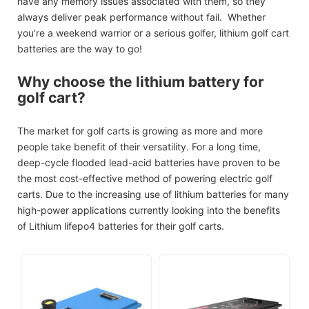
have any memory issues associated with them, so they
always deliver peak performance without fail. Whether
you’re a weekend warrior or a serious golfer, lithium golf cart
batteries are the way to go!
Why choose the lithium battery for
golf cart?
The market for golf carts is growing as more and more
people take benefit of their versatility. For a long time,
deep-cycle flooded lead-acid batteries have proven to be
the most cost-effective method of powering electric golf
carts. Due to the increasing use of lithium batteries for many
high-power applications currently looking into the benefits
of Lithium lifepo4 batteries for their golf carts.