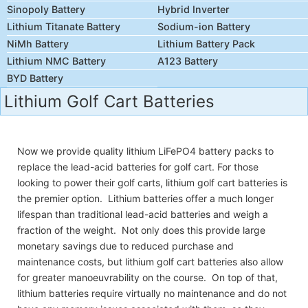
Sinopoly Battery
Hybrid Inverter
Lithium Titanate Battery
Sodium-ion Battery
NiMh Battery
Lithium Battery Pack
Lithium NMC Battery
A123 Battery
BYD Battery
Lithium Golf Cart Batteries
Now we provide quality lithium LiFePO4 battery packs to
replace the lead-acid batteries for golf cart. For those
looking to power their golf carts, lithium golf cart batteries is
the premier option. Lithium batteries offer a much longer
lifespan than traditional lead-acid batteries and weigh a
fraction of the weight. Not only does this provide large
monetary savings due to reduced purchase and
maintenance costs, but lithium golf cart batteries also allow
for greater manoeuvrability on the course. On top of that,
lithium batteries require virtually no maintenance and do not