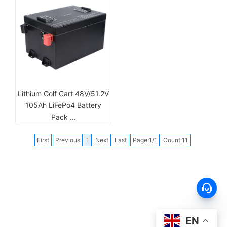
Lithium Golf Cart 48V/51.2V
105Ah LiFePo4 Battery
Pack ...
First
Previous
1
Next
Last
Page:1/1
Count:11
EN