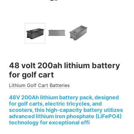
48 volt 200ah lithium battery
for golf cart
Lithium Golf Cart Batteries
48V 200Ah lithium battery pack, designed
for golf carts, electric tricycles, and
scooters, this high-capacity battery utilizes
advanced lithium iron phosphate (LiFePO4)
technology for exceptional effi