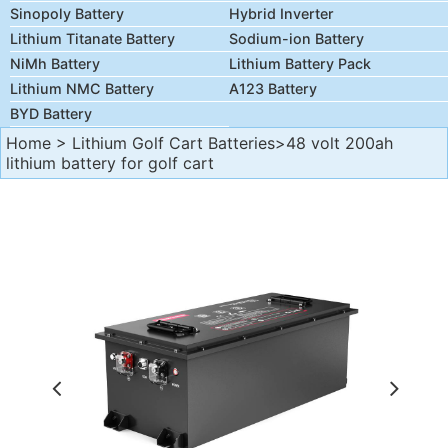
Sinopoly Battery
Hybrid Inverter
Lithium Titanate Battery
Sodium-ion Battery
NiMh Battery
Lithium Battery Pack
Lithium NMC Battery
A123 Battery
BYD Battery
Home
>
Lithium Golf Cart Batteries
>48 volt 200ah
lithium battery for golf cart