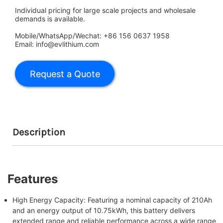
Individual pricing for large scale projects and wholesale
demands is available.
Mobile/WhatsApp/Wechat: +86 156 0637 1958
Email: info@evlithium.com
Description
Features
High Energy Capacity: Featuring a nominal capacity of 210Ah
and an energy output of 10.75kWh, this battery delivers
extended range and reliable performance across a wide range