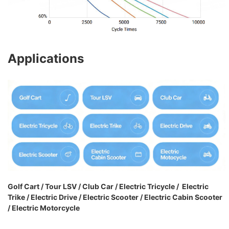
Applications
Golf Cart / Tour LSV / Club Car / Electric Tricycle / Electric
Trike / Electric Drive / Electric Scooter / Electric Cabin Scooter
/ Electric Motorcycle