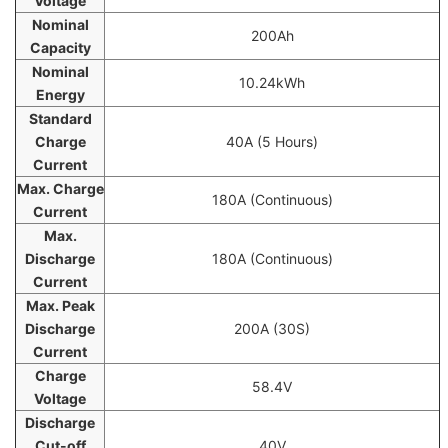
Voltage
Nominal
200Ah
Capacity
Nominal
10.24kWh
Energy
Standard
Charge
40A (5 Hours)
Current
Max. Charge
180A (Continuous)
Current
Max.
Discharge
180A (Continuous)
Current
Max. Peak
Discharge
200A (30S)
Current
Charge
58.4V
Voltage
Discharge
Cut-off
40V