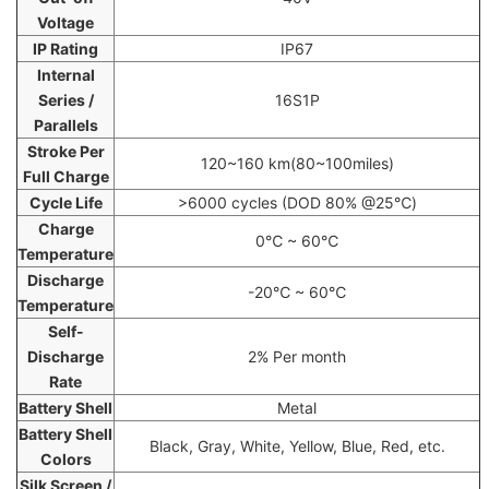
Voltage
IP Rating
IP67
Internal
Series /
16S1P
Parallels
Stroke Per
120~160 km(80~100miles)
Full Charge
Cycle Life
>6000 cycles (DOD 80% @25℃)
Charge
0℃ ~ 60℃
Temperature
Discharge
-20℃ ~ 60℃
Temperature
Self-
Discharge
2% Per month
Rate
Battery Shell
Metal
Battery Shell
Black, Gray, White, Yellow, Blue, Red, etc.
Colors
Silk Screen /