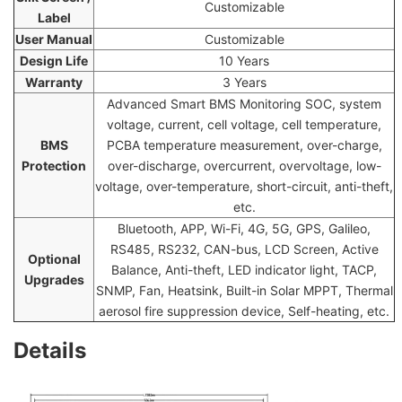
Customizable
Label
User Manual
Customizable
Design Life
10 Years
Warranty
3 Years
Advanced Smart BMS Monitoring SOC, system
voltage, current, cell voltage, cell temperature,
BMS
PCBA temperature measurement, over-charge,
Protection
over-discharge, overcurrent, overvoltage, low-
voltage, over-temperature, short-circuit, anti-theft,
etc.
Bluetooth, APP, Wi-Fi, 4G, 5G, GPS, Galileo,
RS485, RS232, CAN-bus, LCD Screen, Active
Optional
Balance, Anti-theft, LED indicator light, TACP,
Upgrades
SNMP, Fan, Heatsink, Built-in Solar MPPT, Thermal
aerosol fire suppression device, Self-heating, etc.
Details