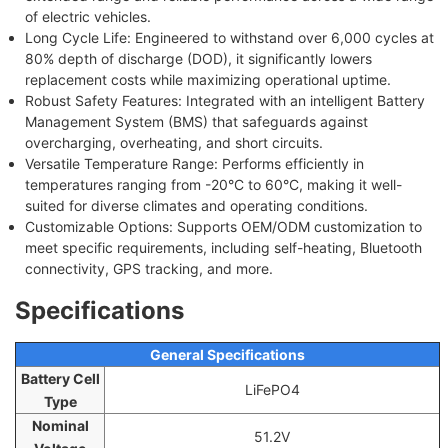
of electric vehicles.
Long Cycle Life: Engineered to withstand over 6,000 cycles at
80% depth of discharge (DOD), it significantly lowers
replacement costs while maximizing operational uptime.
Robust Safety Features: Integrated with an intelligent Battery
Management System (BMS) that safeguards against
overcharging, overheating, and short circuits.
Versatile Temperature Range: Performs efficiently in
temperatures ranging from -20°C to 60°C, making it well-
suited for diverse climates and operating conditions.
Customizable Options: Supports OEM/ODM customization to
meet specific requirements, including self-heating, Bluetooth
connectivity, GPS tracking, and more.
Specifications
General Specifications
Battery Cell
LiFePO4
Type
Nominal
51.2V