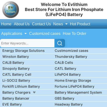
Welcome To Evlithium
Best Store For Lithium Iron Phosphate
(LiFePO4) Battery
Home
About Us
Contact Us
News
Hot Product
Applications
Customized cases
How To Order
Energy Storage Solutions
Custmomized cases
Winston Battery
Thundersky Battery
CALB Battery
CALB Cells
Sinopoly Battery
CATL Battery
CATL Battery Cell
LiFePO4 Battery
Li-SOCl2 Battery
Home Energy Storage
Forklift Lithium Battery
Fortune LiFePO4 Battery
Battery Chargers
Battery Management System
Battery Balancer
GBS Battery
EVE Battery
Headway Battery