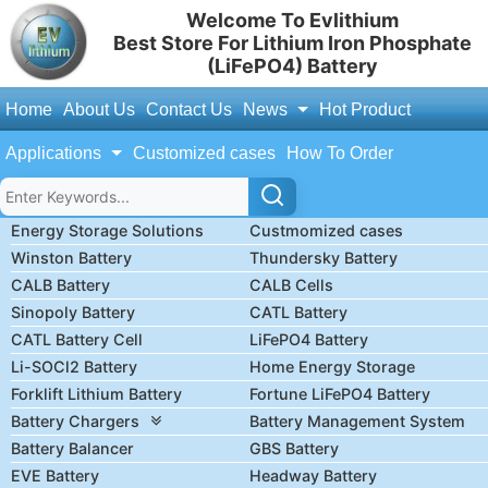
Welcome To Evlithium
Best Store For Lithium Iron Phosphate
(LiFePO4) Battery
Home
About Us
Contact Us
News
Hot Product
Applications
Customized cases
How To Order
Energy Storage Solutions
Custmomized cases
Winston Battery
Thundersky Battery
CALB Battery
CALB Cells
Sinopoly Battery
CATL Battery
CATL Battery Cell
LiFePO4 Battery
Li-SOCl2 Battery
Home Energy Storage
Forklift Lithium Battery
Fortune LiFePO4 Battery
Battery Chargers
Battery Management System
Battery Balancer
GBS Battery
EVE Battery
Headway Battery