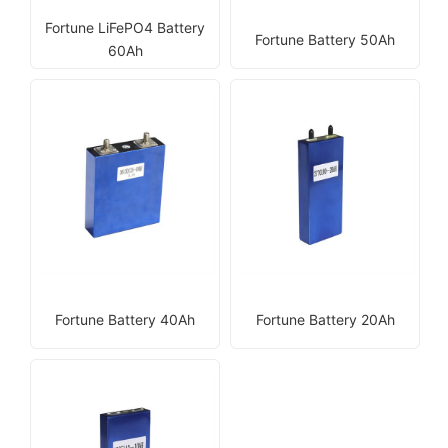
Fortune LiFePO4 Battery
Fortune Battery 50Ah
60Ah
Fortune Battery 40Ah
Fortune Battery 20Ah