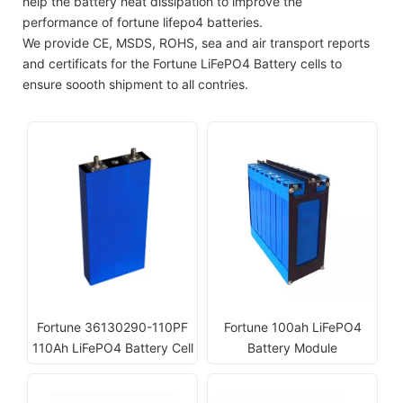
help the battery heat dissipation to improve the
performance of fortune lifepo4 batteries.
We provide CE, MSDS, ROHS, sea and air transport reports
and certificats for the Fortune LiFePO4 Battery cells to
ensure soooth shipment to all contries.
Fortune 36130290-110PF
Fortune 100ah LiFePO4
110Ah LiFePO4 Battery Cell
Battery Module