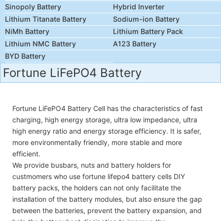
Sinopoly Battery
Hybrid Inverter
Lithium Titanate Battery
Sodium-ion Battery
NiMh Battery
Lithium Battery Pack
Lithium NMC Battery
A123 Battery
BYD Battery
Fortune LiFePO4 Battery
Fortune LiFePO4 Battery Cell has the characteristics of fast
charging, high energy storage, ultra low impedance, ultra
high energy ratio and energy storage efficiency. It is safer,
more environmentally friendly, more stable and more
efficient.
We provide busbars, nuts and battery holders for
custmomers who use fortune lifepo4 battery cells DIY
battery packs, the holders can not only facilitate the
installation of the battery modules, but also ensure the gap
between the batteries, prevent the battery expansion, and