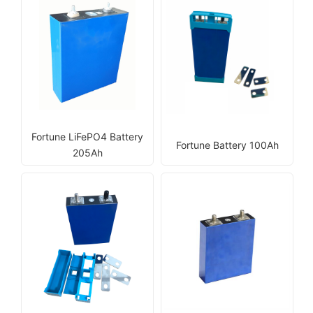
Fortune LiFePO4 Battery
Fortune Battery 100Ah
205Ah