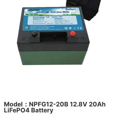
Model：NPFG12-20B 12.8V 20Ah
LiFePO4 Battery