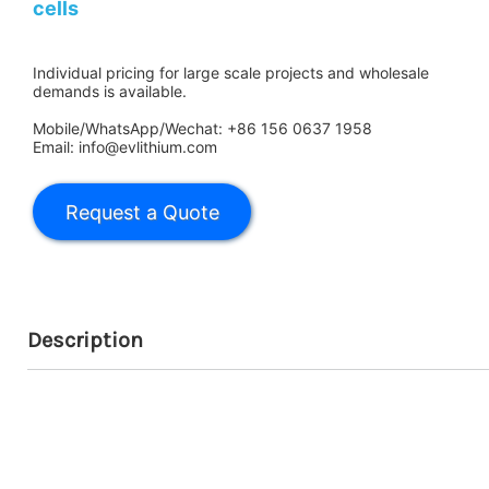
cells
Individual pricing for large scale projects and wholesale
demands is available.
Mobile/WhatsApp/Wechat: +86 156 0637 1958
Email: info@evlithium.com
Description