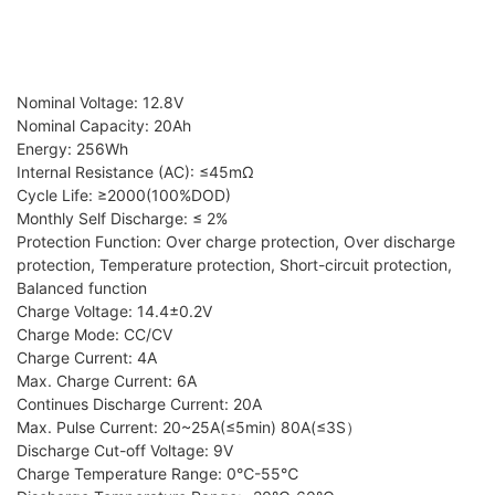
Nominal Voltage: 12.8V
Nominal Capacity: 20Ah
Energy: 256Wh
Internal Resistance (AC): ≤45mΩ
Cycle Life: ≥2000(100%DOD)
Monthly Self Discharge: ≤ 2%
Protection Function: Over charge protection, Over discharge
protection, Temperature protection, Short-circuit protection,
Balanced function
Charge Voltage: 14.4±0.2V
Charge Mode: CC/CV
Charge Current: 4A
Max. Charge Current: 6A
Continues Discharge Current: 20A
Max. Pulse Current: 20~25A(≤5min) 80A(≤3S）
Discharge Cut-off Voltage: 9V
Charge Temperature Range: 0℃-55℃