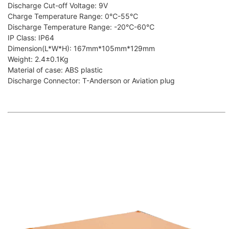
Discharge Cut-off Voltage: 9V
Charge Temperature Range: 0℃-55℃
Discharge Temperature Range: -20℃-60℃
IP Class: IP64
Dimension(L*W*H): 167mm*105mm*129mm
Weight: 2.4±0.1Kg
Material of case: ABS plastic
Discharge Connector: T-Anderson or Aviation plug