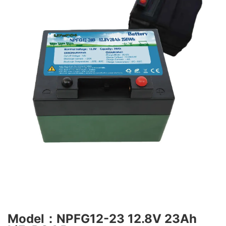
Model：NPFG12-23 12.8V 23Ah