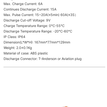
Max. Charge Current: 6A
Continues Discharge Current: 15A
Max. Pulse Current: 15~20A(≤5min) 60A(≤3S）
Discharge Cut-off Voltage: 9V
Charge Temperature Range: 0℃-55℃
Discharge Temperature Range: -20℃-60℃
IP Class: IP64
Dimension(L*W*H): 167mm*77mm*129mm
Weight: 2.0±0.1Kg
Material of case: ABS plastic
Discharge Connector: T-Anderson or Aviation plug