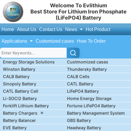
Welcome To Evlithium
Best Store For Lithium Iron Phosphate
(LiFePO4) Battery
Home
About Us
Contact Us
News
Hot Product
Applications
Customized cases
How To Order
Energy Storage Solutions
Custmomized cases
Winston Battery
Thundersky Battery
CALB Battery
CALB Cells
Sinopoly Battery
CATL Battery
CATL Battery Cell
LiFePO4 Battery
Li-SOCl2 Battery
Home Energy Storage
Forklift Lithium Battery
Fortune LiFePO4 Battery
Battery Chargers
Battery Management System
Battery Balancer
GBS Battery
EVE Battery
Headway Battery