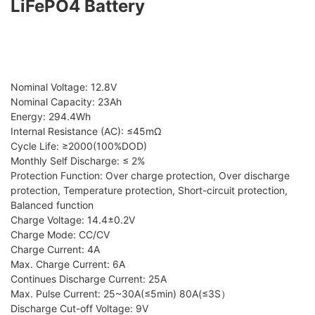
LiFePO4 Battery
Nominal Voltage: 12.8V
Nominal Capacity: 23Ah
Energy: 294.4Wh
Internal Resistance (AC): ≤45mΩ
Cycle Life: ≥2000(100%DOD)
Monthly Self Discharge: ≤ 2%
Protection Function: Over charge protection, Over discharge
protection, Temperature protection, Short-circuit protection,
Balanced function
Charge Voltage: 14.4±0.2V
Charge Mode: CC/CV
Charge Current: 4A
Max. Charge Current: 6A
Continues Discharge Current: 25A
Max. Pulse Current: 25~30A(≤5min) 80A(≤3S）
Discharge Cut-off Voltage: 9V