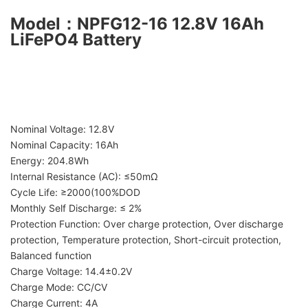
Model
：
NPFG12-16 12.8V 16Ah
LiFePO4 Battery
Nominal Voltage: 12.8V
Nominal Capacity: 16Ah
Energy: 204.8Wh
Internal Resistance (AC): ≤50mΩ
Cycle Life: ≥2000(100%DOD
Monthly Self Discharge: ≤ 2%
Protection Function: Over charge protection, Over discharge
protection, Temperature protection, Short-circuit protection,
Balanced function
Charge Voltage: 14.4±0.2V
Charge Mode: CC/CV
Charge Current: 4A