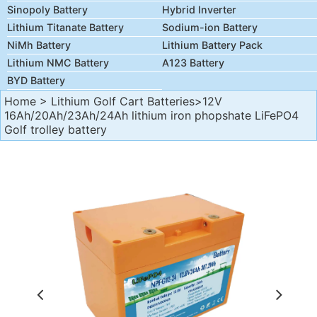
Sinopoly Battery
Hybrid Inverter
Lithium Titanate Battery
Sodium-ion Battery
NiMh Battery
Lithium Battery Pack
Lithium NMC Battery
A123 Battery
BYD Battery
Home
>
Lithium Golf Cart Batteries
>12V
16Ah/20Ah/23Ah/24Ah lithium iron phopshate LiFePO4
Golf trolley battery