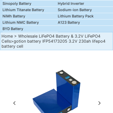
Sinopoly Battery
Hybrid Inverter
Lithium Titanate Battery
Sodium-ion Battery
NiMh Battery
Lithium Battery Pack
Lithium NMC Battery
A123 Battery
BYD Battery
Home
>
Wholesale LiFePO4 Battery & 3.2V LiFePO4
Cells
>gotion battery IFP54173205 3.2V 230ah lifepo4
battery cell