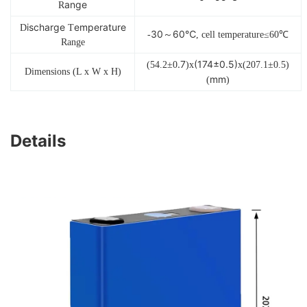
ange
R
ischarge
emperature
D
T
30～60℃
-
, cell temperature≤60℃
Range
.7
(174±0.5)
(54.2±0
)x
x(207.1±0.5)
Dimensions (L x W x H)
mm
(
)
Details