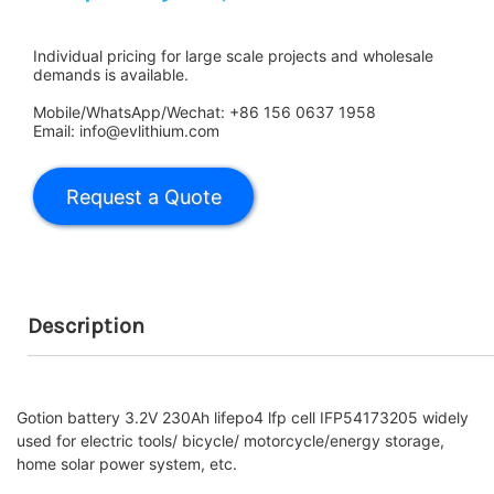
Individual pricing for large scale projects and wholesale
demands is available.
Mobile/WhatsApp/Wechat: +86 156 0637 1958
Email: info@evlithium.com
Description
Gotion battery 3.2V 230Ah lifepo4 lfp cell IFP54173205 widely
used for electric tools/ bicycle/ motorcycle/energy storage,
home solar power system, etc.