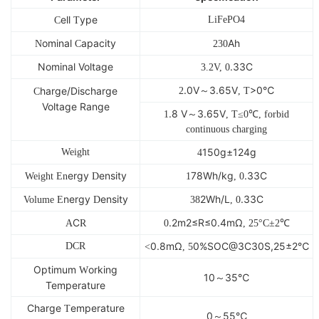
ell
ype
LiFePO4
C
T
ominal
apacity
Ah
N
C
230
Nominal Voltage
.33C
3.2V, 0
.0V～3.65V
>0℃
harge/Discharge
2
, T
C
Voltage Range
.8 V～3.65V
1
, T≤0℃, forbid
continuous charging
150g±124g
Weight
4
ergy
ensity
78Wh/kg
.33C
Weight En
D
1
, 0
nergy
ensity
2Wh/L
.33C
Volume E
D
38
, 0
C
.2m2≤R≤0.4mΩ
A
R
0
, 25°C±2℃
0.8mΩ
0%SOC@3C30S,25±2℃
DCR
<
, 5
Optimum
orking
W
10～35℃
Temperature
Charge
emperature
T
0～55℃