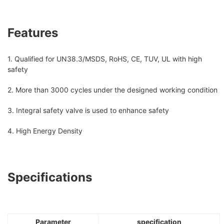
Features
1. Qualified for UN38.3/MSDS, RoHS, CE, TUV, UL with high
safety
2. More than 3000 cycles under the designed working condition
3. Integral safety valve is used to enhance safety
4. High Energy Density
Specifications
Parameter
specification