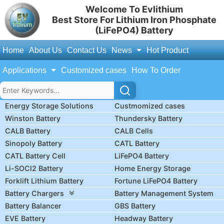
Welcome To Evlithium
Best Store For Lithium Iron Phosphate
(LiFePO4) Battery
Home
About Us
Contact Us
News
Hot Product
Applications
Customized cases
How To Order
Energy Storage Solutions
Custmomized cases
Winston Battery
Thundersky Battery
CALB Battery
CALB Cells
Sinopoly Battery
CATL Battery
CATL Battery Cell
LiFePO4 Battery
Li-SOCl2 Battery
Home Energy Storage
Forklift Lithium Battery
Fortune LiFePO4 Battery
Battery Chargers
Battery Management System
Battery Balancer
GBS Battery
EVE Battery
Headway Battery