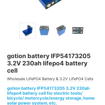
gotion battery IFP54173205
3.2V 230ah lifepo4 battery
cell
Wholesale LiFePO4 Battery & 3.2V LiFePO4 Cells
gotion battery IFP54173205 3.2V 230ah
lifepo4 battery cell for electric tools/
bicycle/ motorcycle/energy storage, home
solar power system, etc.