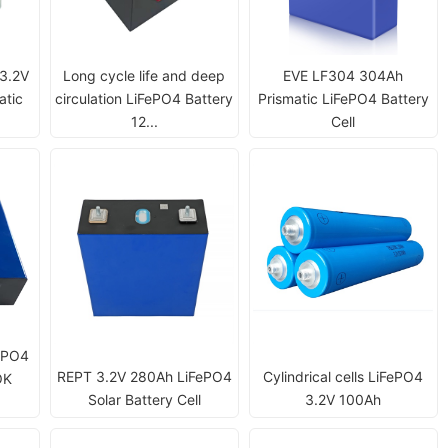
 3.2V
Long cycle life and deep
EVE LF304 304Ah
atic
circulation LiFePO4 Battery
Prismatic LiFePO4 Battery
12...
Cell
ePO4
REPT 3.2V 280Ah LiFePO4
Cylindrical cells LiFePO4
OK
Solar Battery Cell
3.2V 100Ah