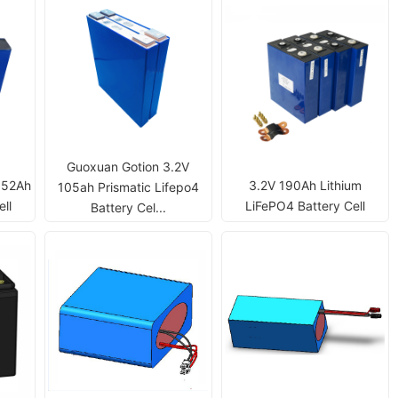
Guoxuan Gotion 3.2V
 52Ah
3.2V 190Ah Lithium
105ah Prismatic Lifepo4
ll
LiFePO4 Battery Cell
Battery Cel...