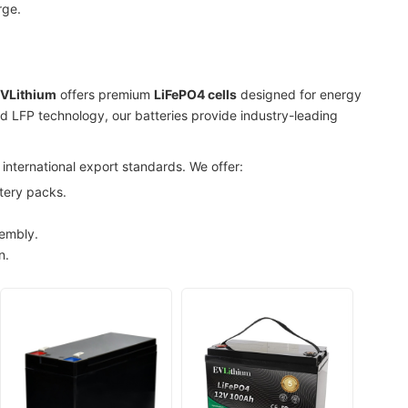
rge.
VLithium
offers premium
LiFePO4 cells
designed for energy
ced LFP technology, our batteries provide industry-leading
international export standards. We offer:
tery packs.
sembly.
n.