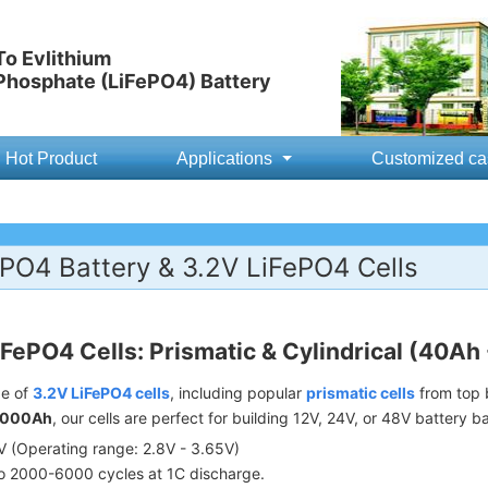
o Evlithium
 Phosphate (LiFePO4) Battery
Hot Product
Applications
Customized ca
PO4 Battery & 3.2V LiFePO4 Cells
iFePO4 Cells: Prismatic & Cylindrical (40Ah
ge of
3.2V LiFePO4 cells
, including popular
prismatic cells
from top b
1000Ah
, our cells are perfect for building 12V, 24V, or 48V battery b
 (Operating range: 2.8V - 3.65V)
o 2000-6000 cycles at 1C discharge.