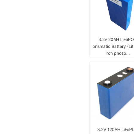
3.2v 20AH LiFeP
prismatic Battery (Li
iron phosp...
3.2V 120AH LiFeP