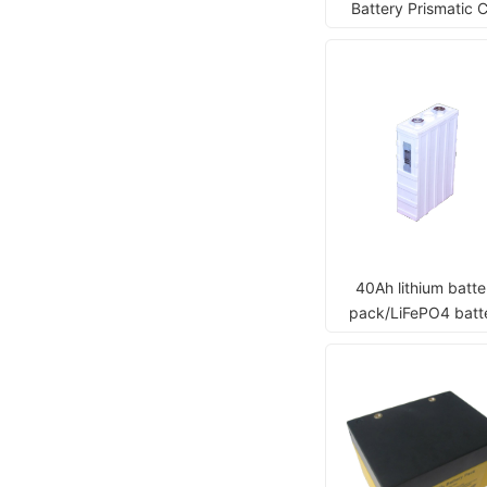
Battery Prismatic C
40Ah lithium batte
pack/LiFePO4 batt