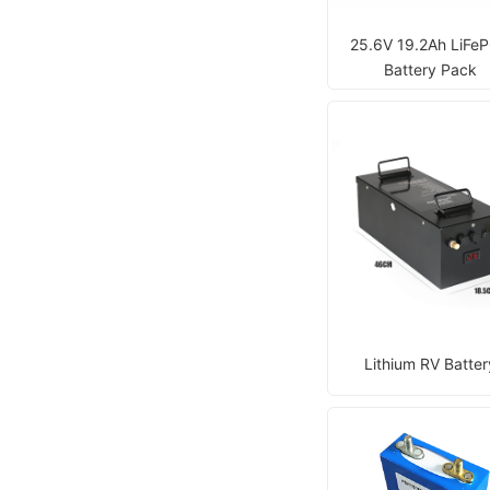
25.6V 19.2Ah LiFe
Battery Pack
Lithium RV Batter