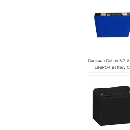
Guoxuan Gotion 3.2 V
LiFePO4 Battery Ce