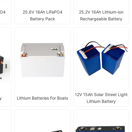
PO4
25.6V 18Ah LiFePO4
25.2V 16Ah Lithium-ion
Battery Pack
Rechargeable Battery
12V 15Ah Solar Street Light
y
Lithium Batteries For Boats
Lithium Battery