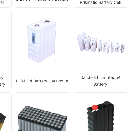
ell
Prismatic Battery Cell
ry
Sande lithium lifepo4
LiFePO4 Battery Catalogue
ery
Battery