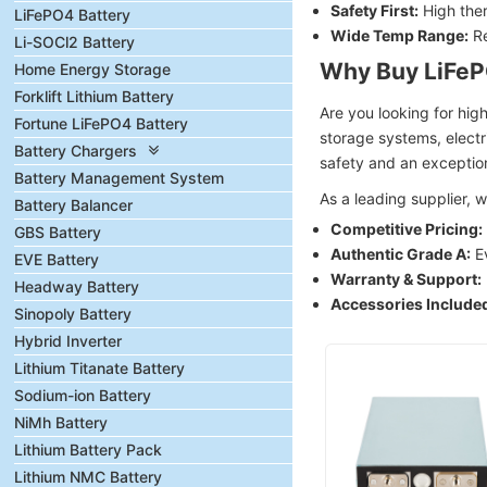
Safety First:
High ther
LiFePO4 Battery
Wide Temp Range:
Re
Li-SOCl2 Battery
Why Buy LiFeP
Home Energy Storage
Forklift Lithium Battery
Are you looking for hi
Fortune LiFePO4 Battery
storage systems, electr
Battery Chargers
safety and an exception
Battery Management System
As a leading supplier,
Battery Balancer
Competitive Pricing:
GBS Battery
Authentic Grade A:
Ev
EVE Battery
Warranty & Support:
Headway Battery
Accessories Include
Sinopoly Battery
Hybrid Inverter
Lithium Titanate Battery
Sodium-ion Battery
NiMh Battery
Lithium Battery Pack
Lithium NMC Battery