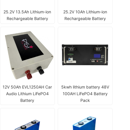
25.2V 13.5Ah Lithium-ion
25.2V 10Ah Lithium-ion
Rechargeable Battery
Rechargeable Battery
12V 50Ah EVL1250AH Car
5kwh lithium battery 48V
Audio Lithium LiFePO4
100AH LiFePO4 Battery
Battery
Pack