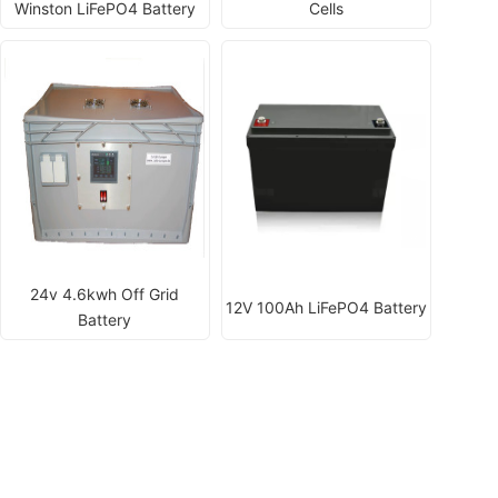
Winston LiFePO4 Battery
Cells
24v 4.6kwh Off Grid
12V 100Ah LiFePO4 Battery
Battery