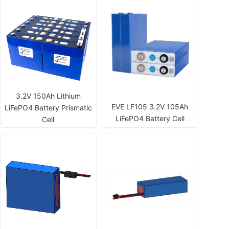
3.2V 150Ah Lithium
EVE LF105 3.2V 105Ah
LiFePO4 Battery Prismatic
LiFePO4 Battery Cell
Cell