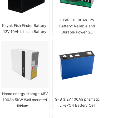
LiFePO4 100Ah 12V
Kayak Fish Finder Battery:
Battery: Reliable and
12V 10Ah Lithium Battery
Durable Power S...
Home energy storage 48V
GFB 3.2V 100Ah prismatic
100Ah 5KW Wall mounted
LiFePO4 Battery Cell
lithium ...