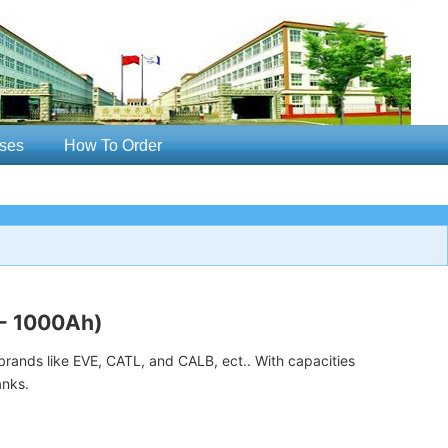
ses
How To Order
 - 1000Ah)
rands like EVE, CATL, and CALB, ect.. With capacities
anks.