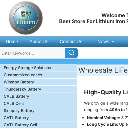
Welcome T
Best Store For Lithium Iron
Home
About Us
Contact Us
News
Energy Storage Solutions
Wholesale LiFe
Custmomized cases
Winston Battery
Thundersky Battery
High-Quality L
CALB Battery
We provide a wide ran
CALB Cells
ranging from
40Ah to 
Sinopoly Battery
CATL Battery
Nominal Voltage:
3.2V
Long Cycle Life:
Up t
CATL Battery Cell