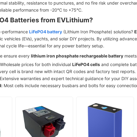
mal stability, resistance to punctures, and no fire risk under overcha
liable performance from -20°C to +75°C.
O4 Batteries from EVLithium?
gh-performance
LiFePO4 battery
(Lithium Iron Phosphate) solutions?
E
ic vehicles (EVs), yachts, and solar DIY projects. By utilizing advan
al cycle life—essential for any power battery setup.
 we ensure every
lithium iron phosphate rechargeable battery
meets 
Wholesale prices for both individual
LiFePO4 cells
and complete bat
ery cell is brand new with intact QR codes and factory test reports.
Extensive warranties and expert technical guidance for your DIY as
d:
Most cells include necessary busbars and bolts for easy connectio