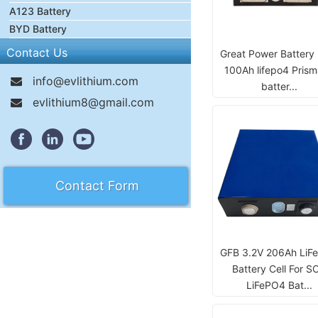
A123 Battery
BYD Battery
Contact Us
Great Power Battery
100Ah lifepo4 Prism
info@evlithium.com
batter...
evlithium8@gmail.com
Contact Form
GFB 3.2V 206Ah LiF
Battery Cell For S
LiFePO4 Bat...