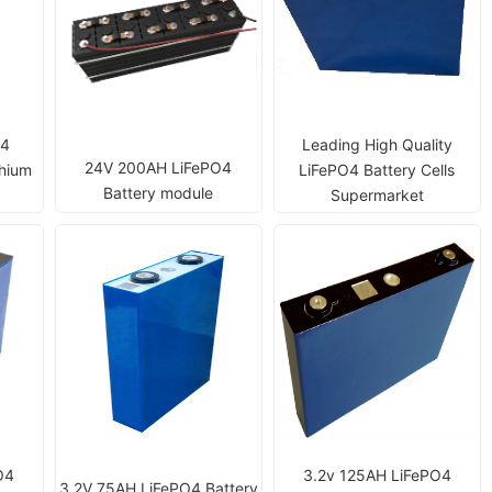
O4
Leading High Quality
24V 200AH LiFePO4
thium
LiFePO4 Battery Cells
Battery module
Supermarket
O4
3.2v 125AH LiFePO4
3.2V 75AH LiFePO4 Battery