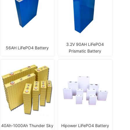
3.2V 90AH LiFePO4
56AH LiFePO4 Battery
Prismatic Battery
40Ah-1000Ah Thunder Sky
Hipower LiFePO4 Battery