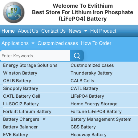
Welcome To Evlithium
Best Store For Lithium Iron Phosphate
(LiFePO4) Battery
Home
About Us
Contact Us
News
Hot Product
Applications
Customized cases
How To Order
Energy Storage Solutions
Custmomized cases
Winston Battery
Thundersky Battery
CALB Battery
CALB Cells
Sinopoly Battery
CATL Battery
CATL Battery Cell
LiFePO4 Battery
Li-SOCl2 Battery
Home Energy Storage
Forklift Lithium Battery
Fortune LiFePO4 Battery
Battery Chargers
Battery Management System
Battery Balancer
GBS Battery
EVE Battery
Headway Battery