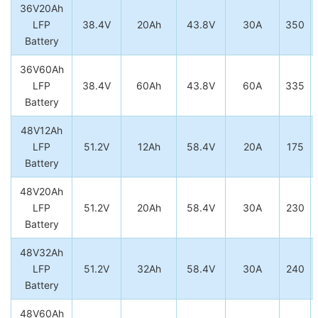
36V20Ah
LFP
38.4V
20Ah
43.8V
30A
350
Battery
36V60Ah
LFP
38.4V
60Ah
43.8V
60A
335
Battery
48V12Ah
LFP
51.2V
12Ah
58.4V
20A
175
Battery
48V20Ah
LFP
51.2V
20Ah
58.4V
30A
230
Battery
48V32Ah
LFP
51.2V
32Ah
58.4V
30A
240
Battery
48V60Ah