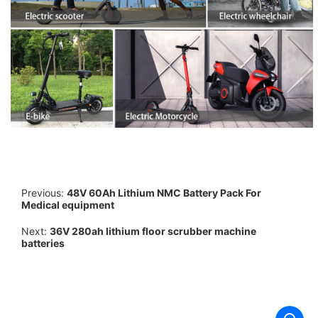
Previous:
48V 60Ah Lithium NMC Battery Pack For
Medical equipment
Next:
36V 280ah lithium floor scrubber machine
batteries