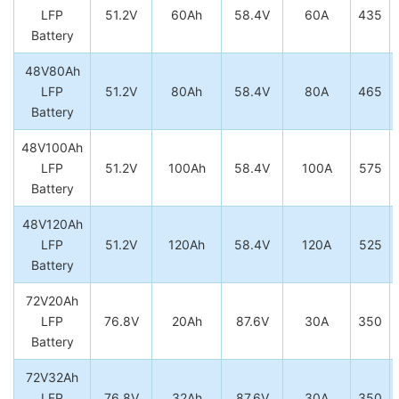
LFP
51.2V
60Ah
58.4V
60A
435
Battery
48V80Ah
LFP
51.2V
80Ah
58.4V
80A
465
Battery
48V100Ah
LFP
51.2V
100Ah
58.4V
100A
575
Battery
48V120Ah
LFP
51.2V
120Ah
58.4V
120A
525
Battery
72V20Ah
LFP
76.8V
20Ah
87.6V
30A
350
Battery
72V32Ah
LFP
76.8V
32Ah
87.6V
30A
350