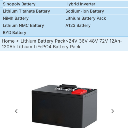
Sinopoly Battery
Hybrid Inverter
Lithium Titanate Battery
Sodium-ion Battery
NiMh Battery
Lithium Battery Pack
Lithium NMC Battery
A123 Battery
BYD Battery
Home
>
Lithium Battery Pack
>24V 36V 48V 72V 12Ah-
120Ah Lithium LiFePO4 Battery Pack