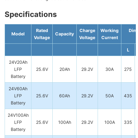
Specifications
Rated
Charge
Working
Dim
Model
Capacity
Voltage
Voltage
Current
L
24V20Ah
LFP
25.6V
20Ah
29.2V
30A
275
Battery
24V60Ah
LFP
25.6V
60Ah
29.2V
50A
435
Battery
24V100Ah
LFP
25.6V
100Ah
29.2V
100A
335
Battery