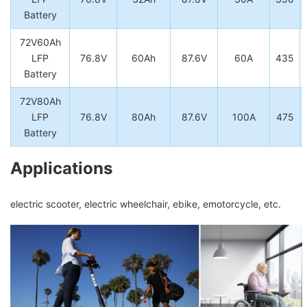
Battery
72V60Ah
LFP
76.8V
60Ah
87.6V
60A
435
Battery
72V80Ah
LFP
76.8V
80Ah
87.6V
100A
475
Battery
Applications
electric scooter, electric wheelchair, ebike, emotorcycle, etc.