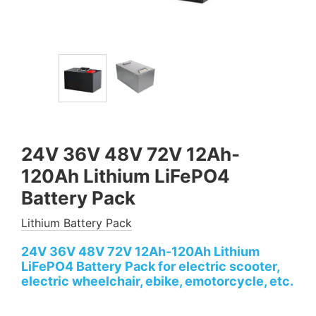
24V 36V 48V 72V 12Ah-
120Ah Lithium LiFePO4
Battery Pack
Lithium Battery Pack
24V 36V 48V 72V 12Ah-120Ah Lithium
LiFePO4 Battery Pack for electric scooter,
electric wheelchair, ebike, emotorcycle, etc.