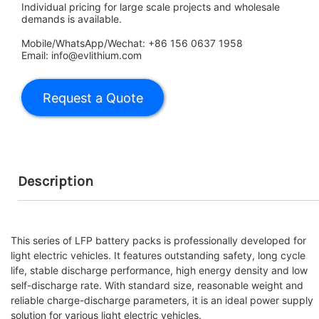
Individual pricing for large scale projects and wholesale
demands is available.
Mobile/WhatsApp/Wechat: +86 156 0637 1958
Email: info@evlithium.com
Description
This series of LFP battery packs is professionally developed for
light electric vehicles. It features outstanding safety, long cycle
life, stable discharge performance, high energy density and low
self-discharge rate. With standard size, reasonable weight and
reliable charge-discharge parameters, it is an ideal power supply
solution for various light electric vehicles.