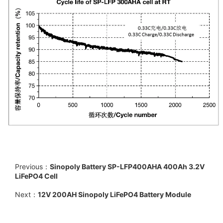
Previous：
Sinopoly Battery SP-LFP400AHA 400Ah 3.2V
LiFePO4 Cell
Next：
12V 200AH Sinopoly LiFePO4 Battery Module