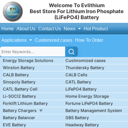
Welcome To Evlithium
Best Store For Lithium Iron Phosphate
(LiFePO4) Battery
Home
About Us
Contact Us
News
Hot Product
Applications
Customized cases
How To Order
Energy Storage Solutions
Custmomized cases
Winston Battery
Thundersky Battery
CALB Battery
CALB Cells
Sinopoly Battery
CATL Battery
CATL Battery Cell
LiFePO4 Battery
Li-SOCl2 Battery
Home Energy Storage
Forklift Lithium Battery
Fortune LiFePO4 Battery
Battery Chargers
Battery Management System
Battery Balancer
GBS Battery
EVE Battery
Headway Battery