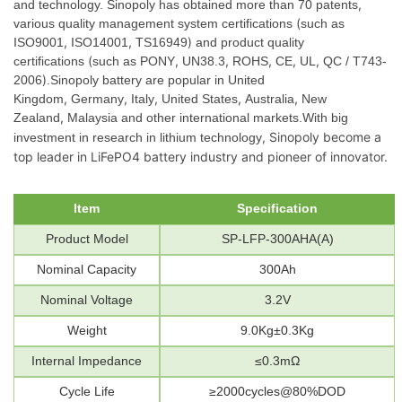
,
and technology. Sinopoly has obtained more than 70 patents
(
various quality management system certifications
such as
,
,
)
ISO9001
ISO14001
TS16949
and product quality
(
,
,
,
,
,
certifications
such as PONY
UN38.3
ROHS
CE
UL
QC / T743-
)
2006
.Sinopoly battery are popular in United
,
,
,
,
,
Kingdom
Germany
Italy
United States
Australia
New
,
Zealand
Malaysia and other international markets.
With big
,
Sinopoly become a
investment in research in lithium technology
top leader in LiFePO4 battery industry and pioneer of innovator.
Item
Specification
Product
Model
SP-LFP-300AHA(A)
Nominal
Capacity
300Ah
Nominal
Voltage
3.2V
Weight
9.
0
Kg±0.3Kg
Internal
Impedance
≤0.
3
mΩ
Cycle
Life
≥
2000cycles@80%DOD