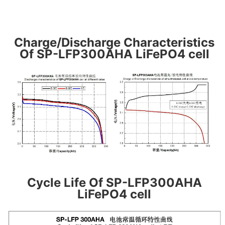
Charge/Discharge Characteristics
Of SP-LFP300AHA LiFePO4 cell
Cycle Life Of SP-LFP300AHA
LiFePO4 cell