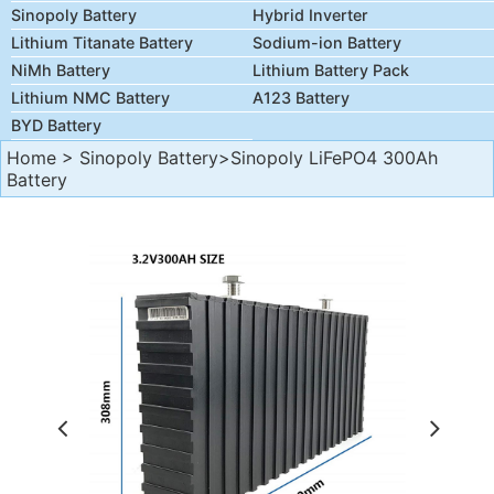
Sinopoly Battery
Hybrid Inverter
Lithium Titanate Battery
Sodium-ion Battery
NiMh Battery
Lithium Battery Pack
Lithium NMC Battery
A123 Battery
BYD Battery
Home
>
Sinopoly Battery
>Sinopoly LiFePO4 300Ah
Battery