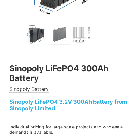
Sinopoly LiFePO4 300Ah
Battery
Sinopoly Battery
Sinopoly LiFePO4 3.2V 300Ah battery from
Sinopoly Limited.
Individual pricing for large scale projects and wholesale
demands is available.