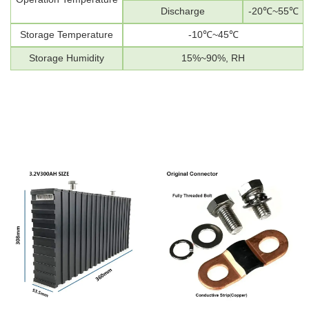
Discharge
-20
℃
~55
℃
Storage Temperature
-10
℃
~45
℃
Storage Humidity
1
5%~
90
%
, RH