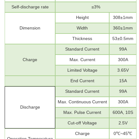
Self-discharge rate
≤
3
%
Height
308±1mm
Dimension
Width
360±
1mm
Thickness
53±0.5mm
Standard
Current
99A
Charge
Max. Current
300A
Limited
Voltage
3.65V
End Current
15A
Standard
Current
99A
Max.
Continuous
Current
300A
Discharge
Max.
P
ulse Current
600A, 10S
Cut-off
Voltage
2.5V
Charge
0
℃
~45
℃
Operation Temperature