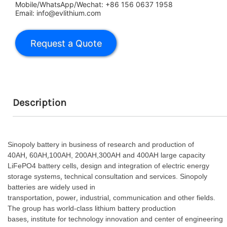
Mobile/WhatsApp/Wechat: +86 156 0637 1958
Email: info@evlithium.com
Description
Sinopoly battery in business of research and production of
,
,
40AH
60AH
100AH, 200AH,300AH and 400AH large capacity
,
LiFePO4 battery cells
design and integration of electric energy
,
storage systems
technical consultation and services. Sinopoly
batteries are widely used in
,
,
,
transportation
power
industrial
communication and other fields.
The group has world-class lithium battery production
,
bases
institute for technology innovation and center of engineering