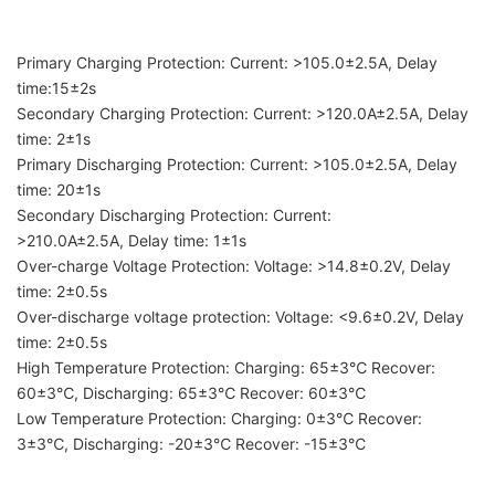
Primary Charging Protection: Current: >105.0±2.5A, Delay
time:15±2s
Secondary Charging Protection: Current: >120.0A±2.5A, Delay
time: 2±1s
Primary Discharging Protection: Current: >105.0±2.5A, Delay
time: 20±1s
Secondary Discharging Protection: Current:
>210.0A±2.5A, Delay time: 1±1s
Over-charge Voltage Protection: Voltage: >14.8±0.2V, Delay
time: 2±0.5s
Over-discharge voltage protection: Voltage: <9.6±0.2V, Delay
time: 2±0.5s
High Temperature Protection: Charging: 65±3℃ Recover:
60±3℃, Discharging: 65±3℃ Recover: 60±3℃
Low Temperature Protection: Charging: 0±3℃ Recover:
3±3℃, Discharging: -20±3℃ Recover: -15±3℃