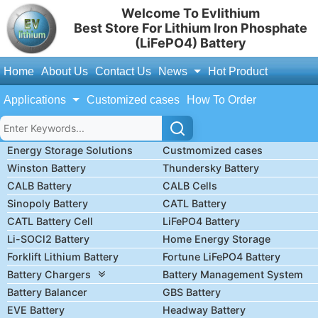
Welcome To Evlithium
Best Store For Lithium Iron Phosphate
(LiFePO4) Battery
Home
About Us
Contact Us
News
Hot Product
Applications
Customized cases
How To Order
Energy Storage Solutions
Custmomized cases
Winston Battery
Thundersky Battery
CALB Battery
CALB Cells
Sinopoly Battery
CATL Battery
CATL Battery Cell
LiFePO4 Battery
Li-SOCl2 Battery
Home Energy Storage
Forklift Lithium Battery
Fortune LiFePO4 Battery
Battery Chargers
Battery Management System
Battery Balancer
GBS Battery
EVE Battery
Headway Battery