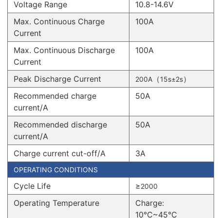
Voltage Range
10.8-14.6V
Max. Continuous Charge
100A
Current
Max. Continuous Discharge
100A
Current
Peak Discharge Current
（
）
200A
15s±2s
Recommended charge
50A
current/A
Recommended discharge
50A
current/A
Charge current cut-off/A
3A
OPERATING CONDITIONS
Cycle Life
≥
2000
Operating Temperature
Charge:
10℃~45℃