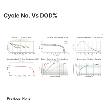
Cycle No. Vs DOD%
Previous: None