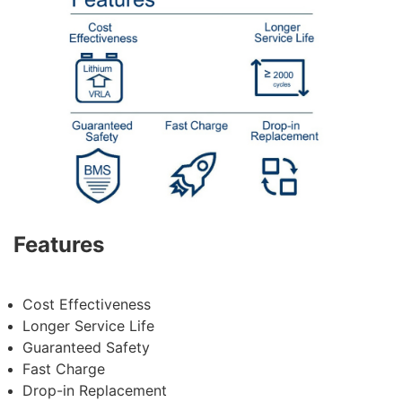
Features
Cost Effectiveness
Longer Service Life
Guaranteed
Safety
Fast Charge
Drop-in Replacement