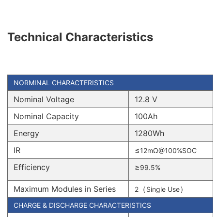
Technical Characteristics
NORMINAL CHARACTERISTICS
Nominal Voltage
12.8 V
Nominal Capacity
100Ah
Energy
1280Wh
IR
≤
12mΩ@100%SOC
Efficiency
≥
99.5%
Maximum Modules in Series
（
）
2
Single Use
CHARGE & DISCHARGE CHARACTERISTICS