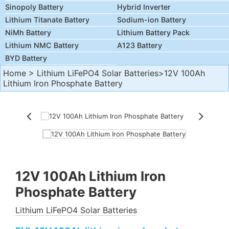
Sinopoly Battery
Hybrid Inverter
Lithium Titanate Battery
Sodium-ion Battery
NiMh Battery
Lithium Battery Pack
Lithium NMC Battery
A123 Battery
BYD Battery
Home
>
Lithium LiFePO4 Solar Batteries
>12V 100Ah
Lithium Iron Phosphate Battery
12V 100Ah Lithium Iron
Phosphate Battery
Lithium LiFePO4 Solar Batteries