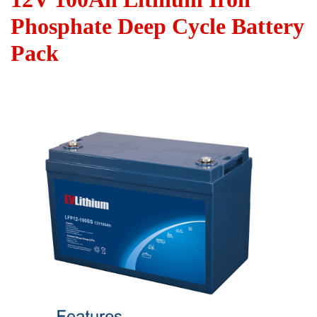
Phosphate Deep Cycle Battery
Pack