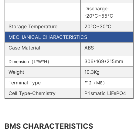
Discharge:
-20℃~55℃
Storage Temperature
20℃~30℃
MECHANICAL CHARACTERISTICS
Case Material
ABS
（
）
306*169*215mm
Dimension
L*W*H
Weight
10.3Kg
Terminal Type
（
）
F12
M8
Cell Type-Chemistry
Prismatic LiFePO4
BMS CHARACTERISTICS