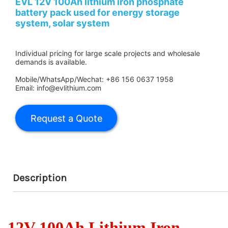
EVL 12V 100Ah lithium iron phosphate
battery pack used for energy storage
system, solar system
Individual pricing for large scale projects and wholesale
demands is available.
Mobile/WhatsApp/Wechat: +86 156 0637 1958
Email: info@evlithium.com
Description
12V 100Ah Lithium Iron