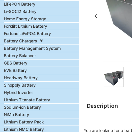
LiFePO4 Battery
Li-SOCl2 Battery
Home Energy Storage
Forklift Lithium Battery
Fortune LiFePO4 Battery
Battery Chargers
Battery Management System
Battery Balancer
GBS Battery
EVE Battery
Headway Battery
Sinopoly Battery
Hybrid Inverter
Lithium Titanate Battery
Description
Sodium-ion Battery
NiMh Battery
Lithium Battery Pack
Lithium NMC Battery
You are looking for a b