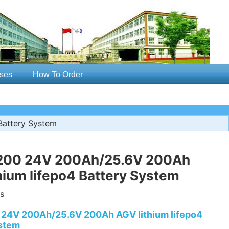
ses
How To Order
Battery System
00 24V 200Ah/25.6V 200Ah
hium lifepo4 Battery System
s
24V 200Ah/25.6V 200Ah AGV lithium lifepo4
stem