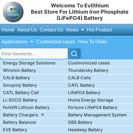
Welcome To Evlithium
Best Store For Lithium Iron Phosphate
(LiFePO4) Battery
Home
About Us
Contact Us
News
Hot Product
Applications
Customized cases
How To Order
Energy Storage Solutions
Custmomized cases
Winston Battery
Thundersky Battery
CALB Battery
CALB Cells
Sinopoly Battery
CATL Battery
CATL Battery Cell
LiFePO4 Battery
Li-SOCl2 Battery
Home Energy Storage
Forklift Lithium Battery
Fortune LiFePO4 Battery
Battery Chargers
Battery Management System
Battery Balancer
GBS Battery
EVE Battery
Headway Battery