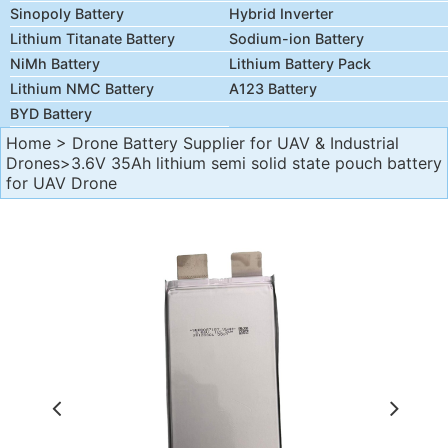
Sinopoly Battery
Hybrid Inverter
Lithium Titanate Battery
Sodium-ion Battery
NiMh Battery
Lithium Battery Pack
Lithium NMC Battery
A123 Battery
BYD Battery
Home
>
Drone Battery Supplier for UAV & Industrial
Drones
>3.6V 35Ah lithium semi solid state pouch battery
for UAV Drone