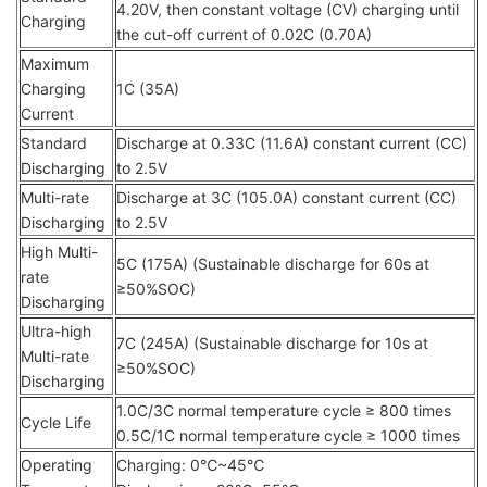
4.20V, then constant voltage (CV) charging until
Charging
the cut-off current of 0.02C (0.70A)
Maximum
Charging
1C (35A)
Current
Standard
Discharge at 0.33C (11.6A) constant current (CC)
Discharging
to 2.5V
Multi-rate
Discharge at 3C (105.0A) constant current (CC)
Discharging
to 2.5V
High Multi-
5C (175A) (Sustainable discharge for 60s at
rate
≥50%SOC)
Discharging
Ultra-high
7C (245A) (Sustainable discharge for 10s at
Multi-rate
≥50%SOC)
Discharging
1.0C/3C normal temperature cycle ≥ 800 times
Cycle Life
0.5C/1C normal temperature cycle ≥ 1000 times
Operating
Charging: 0℃~45℃