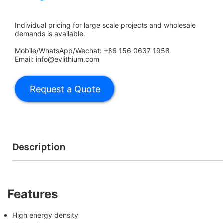
Individual pricing for large scale projects and wholesale
demands is available.
Mobile/WhatsApp/Wechat: +86 156 0637 1958
Email: info@evlithium.com
Description
Features
High energy density