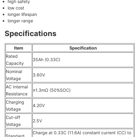
high safety
low cost
longer lifespan
longer range
Specifications
Item
Specification
Rated
35Ah (0.33C)
Capacity
Nominal
3.60V
Voltage
AC Internal
≤1.3mΩ (50%SOC)
Resistance
Charging
4.20V
Voltage
Cut-off
2.5V
Voltage
Charge at 0.33C (11.6A) constant current (CC) to
Standard