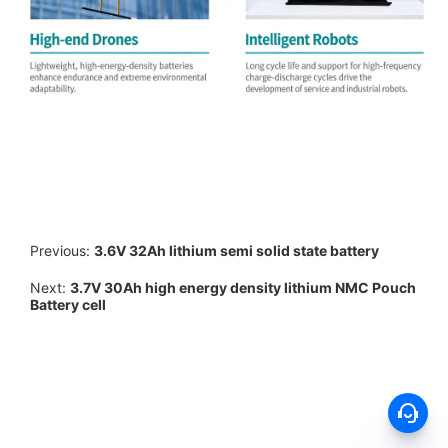
Previous:
3.6V 32Ah lithium semi solid state battery
Next:
3.7V 30Ah high energy density lithium NMC Pouch
Battery cell