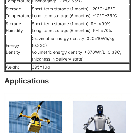
Temperature
Discharging: -20℃~55℃
Storage
Short-term storage (1 month): -20℃~45℃
Temperature
Long-term storage (6 months): -10℃~35℃
Storage
Short-term storage (1 month): RH: ≤90%
Humidity
Long-term storage (6 months): RH: ≤70%
Gravimetric energy density: 320±10Wh/kg
Energy
(0.33C)
Density
Volumetric energy density: ≥670Wh/L (0.33C,
thickness in delivery state)
Weight
395±10g
Applications