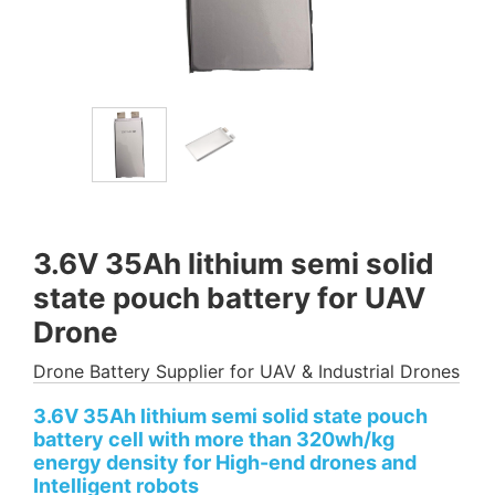
3.6V 35Ah lithium semi solid
state pouch battery for UAV
Drone
Drone Battery Supplier for UAV & Industrial Drones
3.6V 35Ah lithium semi solid state pouch
battery cell with more than 320wh/kg
energy density for High-end drones and
Intelligent robots