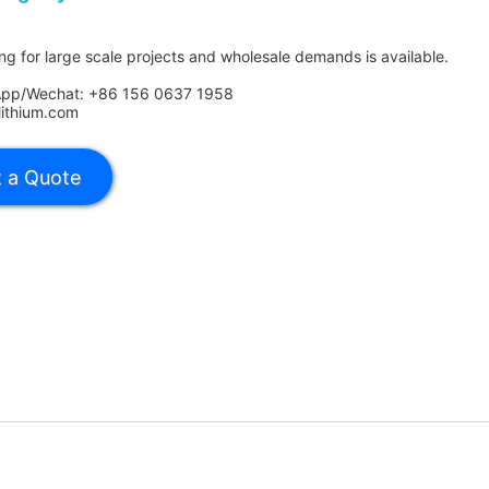
ing for large scale projects and wholesale demands is available.
App/Wechat: +86 156 0637 1958
lithium.com