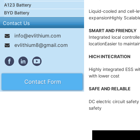
A123 Battery
Liquid-cooled and cell-l
BYD Battery
expansionHighly Scalable 
Contact Us
SMART AND FRIENDLY
info@evlithium.com
Integrated local controll
locationEasier to maintai
evlithium8@gmail.com
HICH INTECRATION
Highly integrated ESS wi
with lower cost
Contact Form
SAFE AND RELABLE
DC electric circuit safe
safety