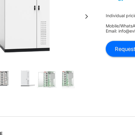
Individual pric
Mobile/Whats
Email: info@ev
LE