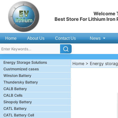
Welcome T
Best Store For Lithium Iron
Home
About Us
Contact Us
News
Energy Storage Solutions
Home
>
Energy stora
Custmomized cases
Winston Battery
Thundersky Battery
CALB Battery
CALB Cells
Sinopoly Battery
CATL Battery
CATL Battery Cell