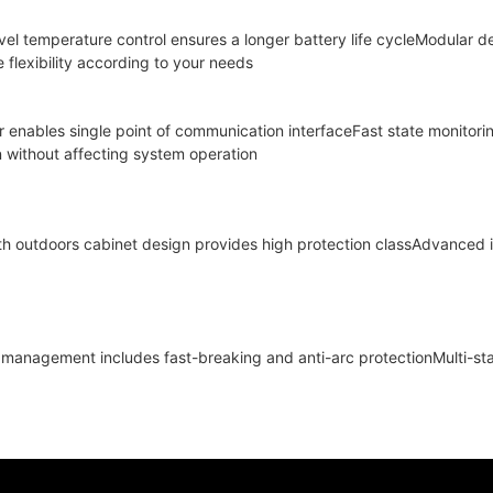
evel temperature control ensures a longer battery life cycleModular 
flexibility according to your needs
er enables single point of communication interfaceFast state monitori
n without affecting system operation
th outdoors cabinet design provides high protection classAdvanced
ty management includes fast-breaking and anti-arc protectionMulti-st