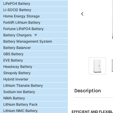
LiFePO4 Battery
Li-SOCl2 Battery
Home Energy Storage
Forklift Lithium Battery
Fortune LiFePO4 Battery
Battery Chargers
Battery Management System
Battery Balancer
GBS Battery
EVE Battery
Headway Battery
Sinopoly Battery
Hybrid Inverter
Lithium Titanate Battery
Description
Sodium-ion Battery
NiMh Battery
Lithium Battery Pack
Lithium NMC Battery
EFFICIENT AND FLEXIB