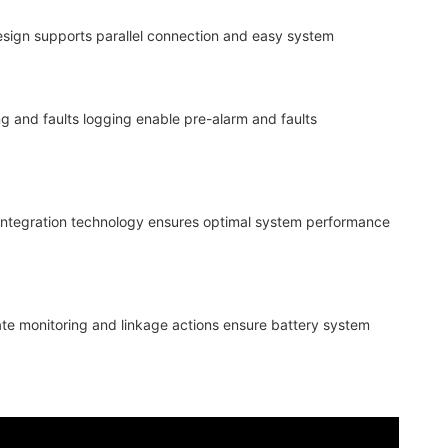
design supports parallel connection and easy system
ng and faults logging enable pre-alarm and faults
 integration technology ensures optimal system performance
ate monitoring and linkage actions ensure battery system