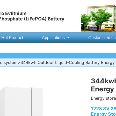
o Evlithium
 Phosphate (LiFePO4) Battery
Hot Product
Applications
Customized ca
ge system
>344kwh Outdoor Liquid-Cooling Battery Energy 
344kwh 
Energy 
Energy stor
1228.8V 28
Energy Sto