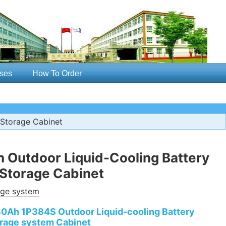
ses
How To Order
Storage Cabinet
Outdoor Liquid-Cooling Battery
Storage Cabinet
age system
0Ah 1P384S Outdoor Liquid-cooling Battery
rage system Cabinet