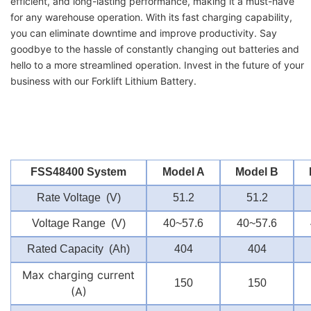
efficient, and long-lasting performance, making it a must-have
for any warehouse operation. With its fast charging capability,
you can eliminate downtime and improve productivity. Say
goodbye to the hassle of constantly changing out batteries and
hello to a more streamlined operation. Invest in the future of your
business with our Forklift Lithium Battery.
FSS48400 System
Model A
Model B
Rate Voltage (V)
51.2
51.2
Voltage Range (V)
40~57.6
40~57.6
Rated Capacity (Ah)
404
404
Max charging current
150
150
(A)