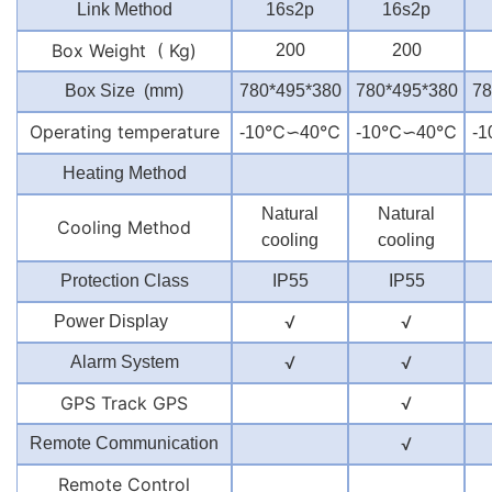
Link Method
16s2p
16s2p
Box Weight ( Kg)
200
200
Box Size (mm)
780*495*380
780*495*380
78
Operating temperature
℃∽
℃
℃∽
℃
-10
40
-10
40
-1
Heating Method
Natural
Natural
Cooling Method
cooling
cooling
Protection Class
IP55
IP55
√
√
Power Display
√
√
Alarm System
GPS Track GPS
√
√
Remote Communication
Remote Control