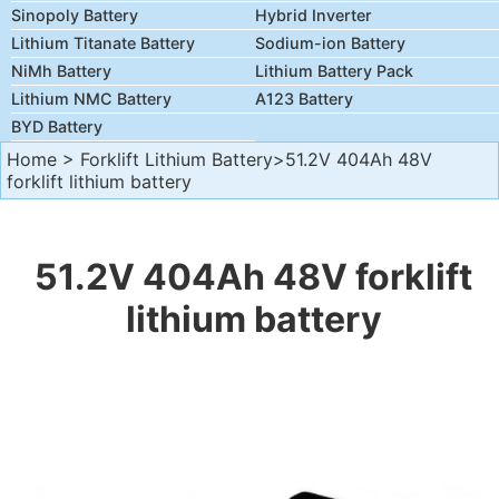
Sinopoly Battery
Hybrid Inverter
Lithium Titanate Battery
Sodium-ion Battery
NiMh Battery
Lithium Battery Pack
Lithium NMC Battery
A123 Battery
BYD Battery
Home
>
Forklift Lithium Battery
>51.2V 404Ah 48V
forklift lithium battery
51.2V 404Ah 48V forklift
lithium battery