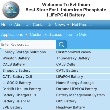
Welcome To Evlithium
Best Store For Lithium Iron Phosphate
(LiFePO4) Battery
Home
About Us
Contact Us
News
Hot Product
Applications
Customized cases
How To Order
Energy Storage Solutions
Custmomized cases
Winston Battery
Thundersky Battery
CALB Battery
CALB Cells
Sinopoly Battery
CATL Battery
CATL Battery Cell
LiFePO4 Battery
Li-SOCl2 Battery
Home Energy Storage
Forklift Lithium Battery
Fortune LiFePO4 Battery
Battery Chargers
Battery Management System
Battery Balancer
GBS Battery
EVE Battery
Headway Battery