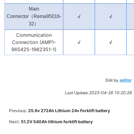
Main
（
√
√
Connector
Rema95016-
）
32
Communication
Connection (AMP1-
√
√
965425-1962351-1)
editor
Edit by
2023-04-26 10:20:28
Last Update:
Previous:
25.6v 272Ah Lithium 24v Forklift battery
Next:
51.2V 540Ah lithium forklift battery