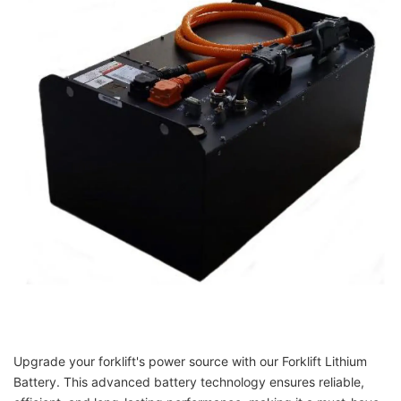
Upgrade your forklift's power source with our Forklift Lithium
Battery. This advanced battery technology ensures reliable,