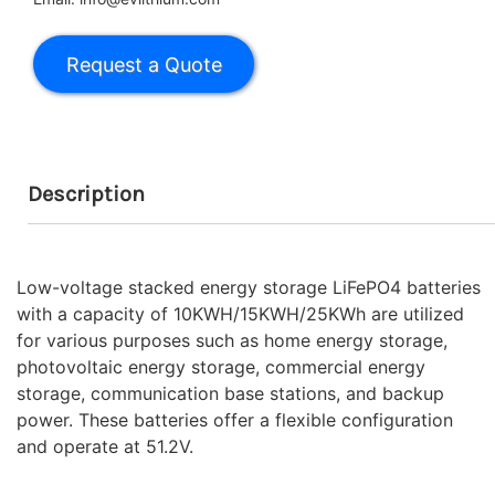
Description
Low-voltage stacked energy storage LiFePO4 batteries
with a capacity of 10KWH/15KWH/25KWh are utilized
for various purposes such as home energy storage,
photovoltaic energy storage, commercial energy
storage, communication base stations, and backup
power. These batteries offer a flexible configuration
and operate at 51.2V.