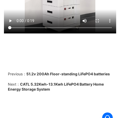
Previous：
51.2v 200Ah Floor-standing LiFePO4 batteries
Next：
CATL 5.32Kwh-13.1Kwh LiFePO4 Battery Home
Energy Storage System