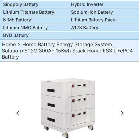
Sinopoly Battery
Hybrid Inverter
Lithium Titanate Battery
Sodium-ion Battery
NiMh Battery
Lithium Battery Pack
Lithium NMC Battery
A123 Battery
BYD Battery
Home
>
Home Battery Energy Storage System
Solution
>51.2V 300Ah 15Kwh Stack Home ESS LiFePO4
Battery