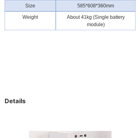
Size
585*608*360mm
Weight
About 41kg (Single battery
module)
Details