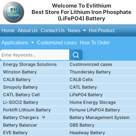
Welcome To Evlithium
Best Store For Lithium Iron Phosphate
(LiFePO4) Battery
Home
About Us
Contact Us
News
Hot Product
Applications
Customized cases
How To Order
Energy Storage Solutions
Custmomized cases
Winston Battery
Thundersky Battery
CALB Battery
CALB Cells
Sinopoly Battery
CATL Battery
CATL Battery Cell
LiFePO4 Battery
Li-SOCl2 Battery
Home Energy Storage
Forklift Lithium Battery
Fortune LiFePO4 Battery
Battery Chargers
Battery Management System
Battery Balancer
GBS Battery
EVE Battery
Headway Battery