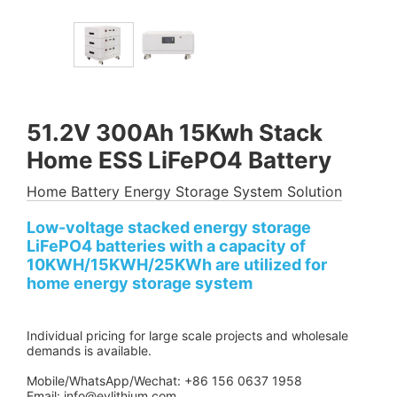
51.2V 300Ah 15Kwh Stack
Home ESS LiFePO4 Battery
Home Battery Energy Storage System Solution
Low-voltage stacked energy storage
LiFePO4 batteries with a capacity of
10KWH/15KWH/25KWh are utilized for
home energy storage system
Individual pricing for large scale projects and wholesale
demands is available.
Mobile/WhatsApp/Wechat: +86 156 0637 1958
Email: info@evlithium.com