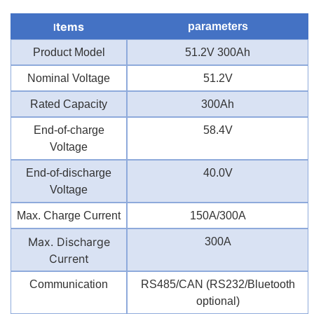
tems
parameters
I
Product Model
51.2V 300Ah
Nominal Voltage
51.2V
Rated Capacity
300Ah
End-of-charge
58.4V
Voltage
End-of-discharge
40.0V
Voltage
Max. Charge Current
150A/300A
Max. Discharge
300A
Current
Communication
RS485/CAN (RS232/Bluetooth
optional)