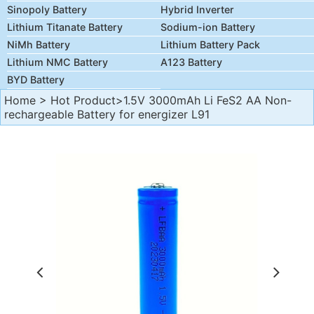
Sinopoly Battery
Hybrid Inverter
Lithium Titanate Battery
Sodium-ion Battery
NiMh Battery
Lithium Battery Pack
Lithium NMC Battery
A123 Battery
BYD Battery
Home
>
Hot Product
>1.5V 3000mAh Li FeS2 AA Non-
rechargeable Battery for energizer L91