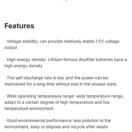
Features
· Voltage stability: can provide relatively stable 1.5V voltage
output
· High energy density: Lithium-ferrous disulfide batteries have a
high energy density
· The self-discharge rate is low, and the power can be
maintained for a long time without loss in the unused state
· Wide operating temperature range: wide temperature range,
adapt to a certain degree of high temperature and low
temperature environment.
· Good environmental performance: less pollution to the
environment, easy to dispose and recycle after waste