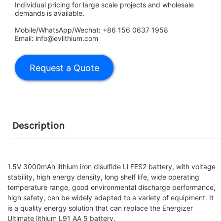
Individual pricing for large scale projects and wholesale
demands is available.
Mobile/WhatsApp/Wechat: +86 156 0637 1958
Email: info@evlithium.com
Description
1.5V 3000mAh lithium iron disulfide Li FES2 battery, with voltage
stability, high energy density, long shelf life, wide operating
temperature range, good environmental discharge performance,
high safety, can be widely adapted to a variety of equipment. It
is a quality energy solution that can replace the Energizer
Ultimate lithium L91 AA 5 battery.