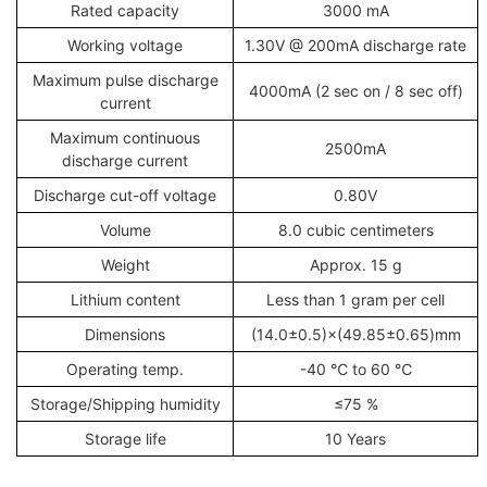
Rated capacity
3000 mA
Working voltage
1.30V @ 200mA discharge rate
Maximum pulse discharge
4000mA (2 sec on / 8 sec off)
current
Maximum continuous
2500mA
discharge current
Discharge cut-off voltage
0.80V
Volume
8.0 cubic centimeters
Weight
Approx. 15 g
Lithium content
Less than 1 gram per cell
Dimensions
(14.0±0.5)×(49.85±0.65)mm
Operating temp.
-40 ℃ to 60 ℃
Storage/Shipping humidity
≤75 %
Storage life
10 Years