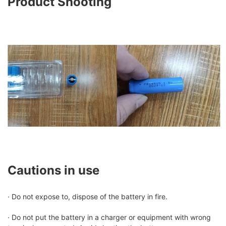
Product Shooting
Cautions in use
· Do not expose to, dispose of the battery in fire.
· Do not put the battery in a charger or equipment with wrong