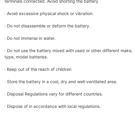
terminals connected. Avoid shorting the battery
· Avoid excessive physical shock or vibration.
· Do not disassemble or deform the battery.
· Do not immerse in water.
· Do not use the battery mixed with used or other different make,
type, model batteries.
· Keep out of the reach of children
· Store the battery in a cool, dry and well-ventilated area.
· Disposal Regulations vary for different countries.
· Dispose of in accordance with local regulations.