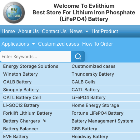
Welcome To Evlithium
Best Store For Lithium Iron Phosphate
(LiFePO4) Battery
Home
About Us
Contact Us
News
Hot Product
Applications
Customized cases
How To Order
Energy Storage Solutions
Custmomized cases
Winston Battery
Thundersky Battery
CALB Battery
CALB Cells
Sinopoly Battery
CATL Battery
CATL Battery Cell
LiFePO4 Battery
Li-SOCl2 Battery
Home Energy Storage
Forklift Lithium Battery
Fortune LiFePO4 Battery
Battery Chargers
Battery Management System
Battery Balancer
GBS Battery
EVE Battery
Headway Battery