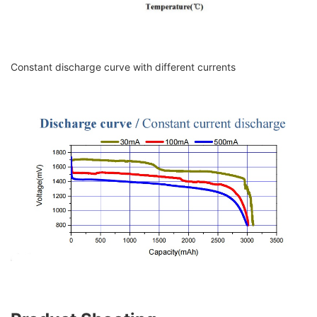
Constant discharge curve with different currents