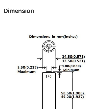
Dimension