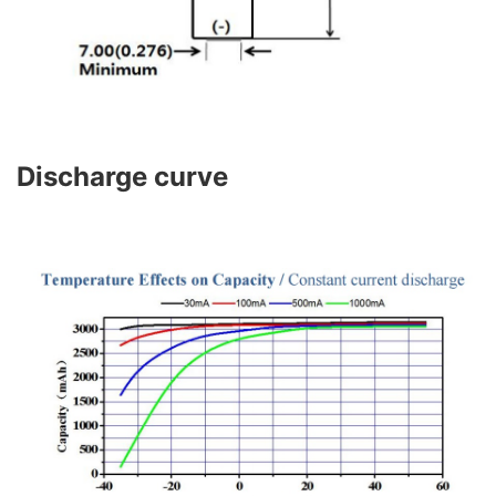
Discharge curve