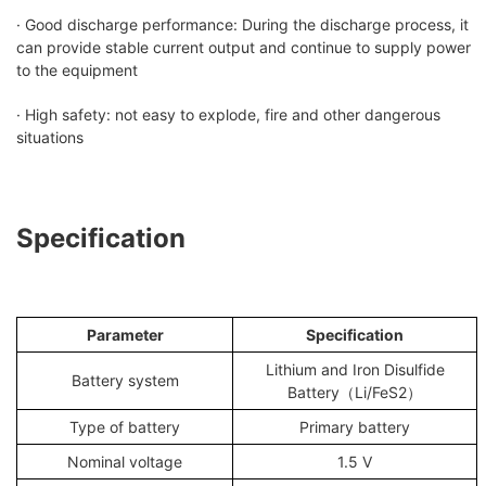
· Good discharge performance: During the discharge process, it
can provide stable current output and continue to supply power
to the equipment
· High safety: not easy to explode, fire and other dangerous
situations
Specification
Parameter
S
pecification
Lithium and Iron Disulfide
Battery system
Battery（Li/FeS2）
Type of battery
Primary battery
Nominal voltage
1.5 V