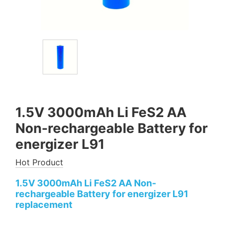
1.5V 3000mAh Li FeS2 AA
Non-rechargeable Battery for
energizer L91
Hot Product
1.5V 3000mAh Li FeS2 AA Non-
rechargeable Battery for energizer L91
replacement