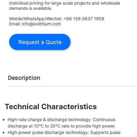
Individual pricing for large scale projects and wholesale
demands is available.
Mobile/WhatsApp/Wechat: +86 156 0637 1958
Email: info@evlithium.com
Description
Technical Characteristics
High-rate charge & discharge technology
: Continuous
discharge at 10℃ to 20℃ rate to provide high power.
High-power pulse discharge technology
: Supports pulse