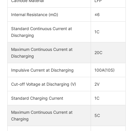
Cathode Material
LFP
Internal Resistance (mΩ)
≤6
Standard Continuous Current at
1C
Discharging
Maximum Continuous Current at
20C
Discharging
Impulsive Current at Discharging
100A(10S)
Cut-off Voltage at Discharging (V)
2V
Standard Charging Current
1C
Maximum Continuous Current at
5C
Charging