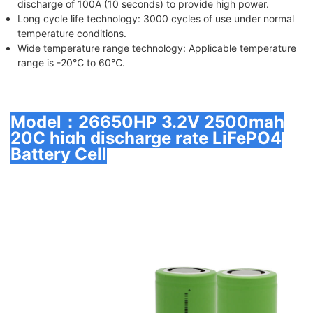
discharge of 100A (10 seconds) to provide high power.
Long cycle life technology
: 3000 cycles of use under normal
temperature conditions.
Wide temperature range technology
: Applicable temperature
range is -20℃ to 60℃.
Model：26650HP 3.2V 2500mah
20C high discharge rate LiFePO4
Battery Cell