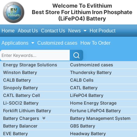
Welcome To Evlithium
Best Store For Lithium Iron Phosphate
(LiFePO4) Battery
Home
About Us
Contact Us
News
Hot Product
Applications
Customized cases
How To Order
Energy Storage Solutions
Custmomized cases
Winston Battery
Thundersky Battery
CALB Battery
CALB Cells
Sinopoly Battery
CATL Battery
CATL Battery Cell
LiFePO4 Battery
Li-SOCl2 Battery
Home Energy Storage
Forklift Lithium Battery
Fortune LiFePO4 Battery
Battery Chargers
Battery Management System
Battery Balancer
GBS Battery
EVE Battery
Headway Battery