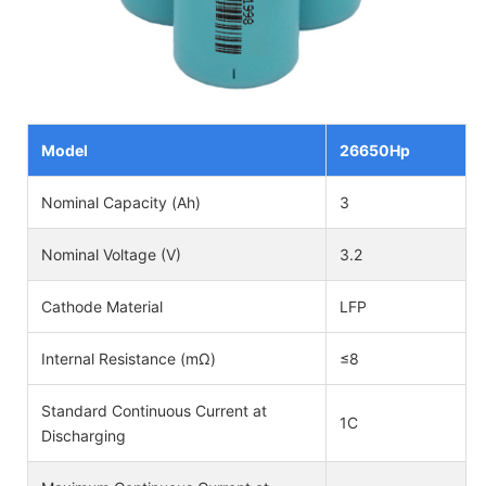
Model
26650Hp
Nominal Capacity (Ah)
3
Nominal Voltage (V)
3.2
Cathode Material
LFP
Internal Resistance (mΩ)
≤8
Standard Continuous Current at
1C
Discharging