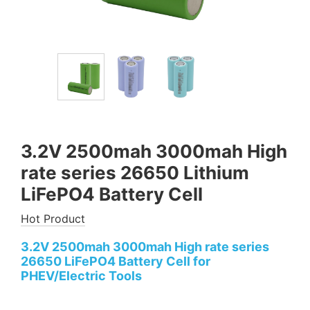
3.2V 2500mah 3000mah High
rate series 26650 Lithium
LiFePO4 Battery Cell
Hot Product
3.2V 2500mah 3000mah High rate series
26650 LiFePO4 Battery Cell for
PHEV/Electric Tools