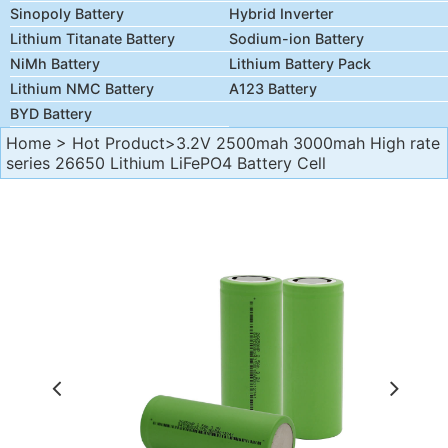
Sinopoly Battery
Hybrid Inverter
Lithium Titanate Battery
Sodium-ion Battery
NiMh Battery
Lithium Battery Pack
Lithium NMC Battery
A123 Battery
BYD Battery
Home
>
Hot Product
>3.2V 2500mah 3000mah High rate
series 26650 Lithium LiFePO4 Battery Cell