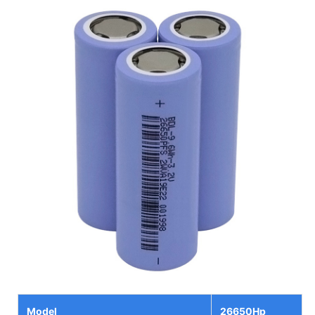
Model
26650Hp