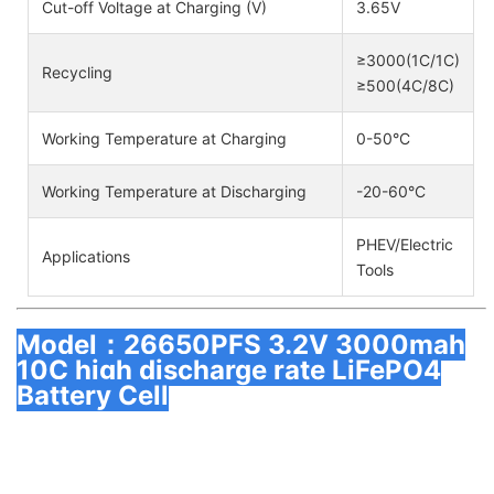
Cut-off Voltage at Charging (V)
3.65V
≥3000(1C/1C)
Recycling
≥500(4C/8C)
Working Temperature at Charging
0-50°C
Working Temperature at Discharging
-20-60°C
PHEV/Electric
Applications
Tools
Model：26650PFS 3.2V 3000mah
10C high discharge rate LiFePO4
Battery Cell