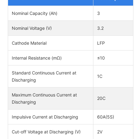
Nominal Capacity (Ah)
3
Nominal Voltage (V)
3.2
Cathode Material
LFP
Internal Resistance (mΩ)
≤10
Standard Continuous Current at
1C
Discharging
Maximum Continuous Current at
20C
Discharging
Impulsive Current at Discharging
60A(5S)
Cut-off Voltage at Discharging (V)
2V