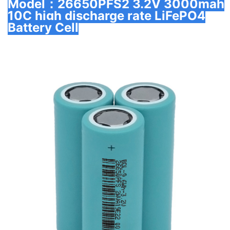
Model：26650PFS2 3.2V 3000mah
10C high discharge rate LiFePO4
Battery Cell