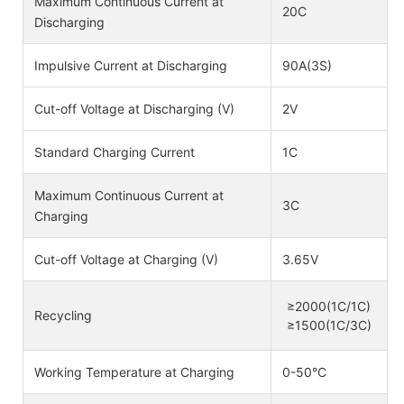
Maximum Continuous Current at
20C
Discharging
Impulsive Current at Discharging
90A(3S)
Cut-off Voltage at Discharging (V)
2V
Standard Charging Current
1C
Maximum Continuous Current at
3C
Charging
Cut-off Voltage at Charging (V)
3.65V
≥2000(1C/1C)
Recycling
≥1500(1C/3C)
Working Temperature at Charging
0-50°C