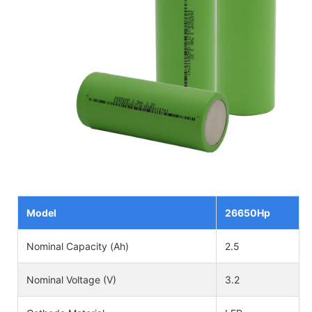
Model
26650Hp
Nominal Capacity (Ah)
2.5
Nominal Voltage (V)
3.2