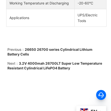
Working Temperature at Discharging
-20-60°C
UPS/Electric
Applications
Tools
Previous：
26650 26700 series Cylindrical Lithium
Battery Cells
Next：
3.2V 4000mah 26700LT Super Low Temperature
Resistant Cylindrical LiFePO4 Battery