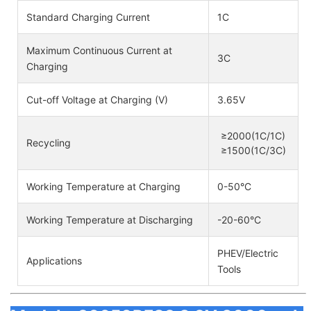
Standard Charging Current
1C
Maximum Continuous Current at
3C
Charging
Cut-off Voltage at Charging (V)
3.65V
≥2000(1C/1C)
Recycling
≥1500(1C/3C)
Working Temperature at Charging
0-50°C
Working Temperature at Discharging
-20-60°C
PHEV/Electric
Applications
Tools