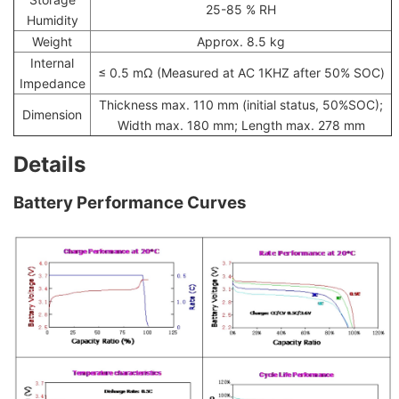
25-85 % RH
Humidity
Weight
Approx. 8.5 kg
Internal
≤ 0.5 mΩ (Measured at AC 1KHZ after 50% SOC)
Impedance
Thickness max. 110 mm (initial status, 50%SOC);
Dimension
Width max. 180 mm; Length max. 278 mm
Details
Battery Performance Curves