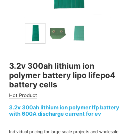
3.2v 300ah lithium ion
polymer battery lipo lifepo4
battery cells
Hot Product
3.2v 300ah lithium ion polymer lfp battery
with 600A discharge current for ev
Individual pricing for large scale projects and wholesale