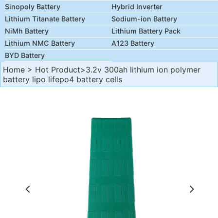
Sinopoly Battery
Hybrid Inverter
Lithium Titanate Battery
Sodium-ion Battery
NiMh Battery
Lithium Battery Pack
Lithium NMC Battery
A123 Battery
BYD Battery
Home
>
Hot Product
>3.2v 300ah lithium ion polymer
battery lipo lifepo4 battery cells