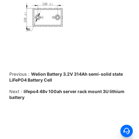
Previous：
Welion Battery 3.2V 314Ah semi-solid state
LiFePO4 Battery Cell
Next：
lifepo4 48v 100ah server rack mount 3U lithium
battery