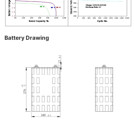
Battery Drawing