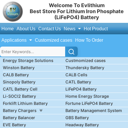
Welcome To Evlithium
Best Store For Lithium Iron Phosphate
(LiFePO4) Battery
Home
About Us
Contact Us
News
Hot Product
Applications
Customized cases
How To Order
Energy Storage Solutions
Custmomized cases
Winston Battery
Thundersky Battery
CALB Battery
CALB Cells
Sinopoly Battery
CATL Battery
CATL Battery Cell
LiFePO4 Battery
Li-SOCl2 Battery
Home Energy Storage
Forklift Lithium Battery
Fortune LiFePO4 Battery
Battery Chargers
Battery Management System
Battery Balancer
GBS Battery
EVE Battery
Headway Battery