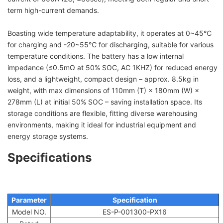
term high-current demands.
Boasting wide temperature adaptability, it operates at 0~45℃
for charging and -20~55℃ for discharging, suitable for various
temperature conditions. The battery has a low internal
impedance (≤0.5mΩ at 50% SOC, AC 1KHZ) for reduced energy
loss, and a lightweight, compact design – approx. 8.5kg in
weight, with max dimensions of 110mm (T) × 180mm (W) ×
278mm (L) at initial 50% SOC – saving installation space. Its
storage conditions are flexible, fitting diverse warehousing
environments, making it ideal for industrial equipment and
energy storage systems.
Specifications
Parameter
Specification
Model NO.
ES-P-001300-PX16