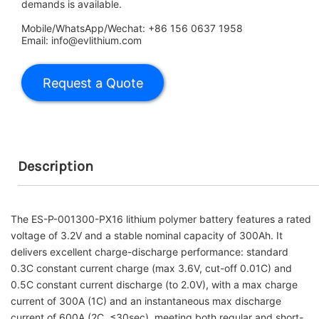
demands is available.
Mobile/WhatsApp/Wechat: +86 156 0637 1958
Email: info@evlithium.com
Description
The ES-P-001300-PX16 lithium polymer battery features a rated
voltage of 3.2V and a stable nominal capacity of 300Ah. It
delivers excellent charge-discharge performance: standard
0.3C constant current charge (max 3.6V, cut-off 0.01C) and
0.5C constant current discharge (to 2.0V), with a max charge
current of 300A (1C) and an instantaneous max discharge
current of 600A (2C, ≤30sec), meeting both regular and short-