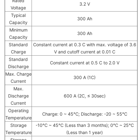
Rated
3.2 V
Voltage
Typical
300 Ah
Capacity
Minimum
300 Ah
Capacity
Standard
Constant current at 0.3 C with max. voltage of 3.6
Charge
V and cutoff current at 0.01 C
Standard
Constant current at 0.5 C to 2.0 V
Discharge
Max. Charge
300 A (1C)
Current
Max.
Discharge
600 A (2C, ≤ 30sec)
Current
Operating
Charge: 0 ~ 45℃; Discharge: -20 ~ 55℃
Temperature
Storage
-10℃ ~ 45℃ (Less than 3 months); 0℃ ~ 25℃
Temperature
(Less than 1 year)
Storage