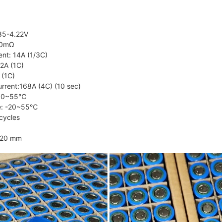
.85-4.22V
20mΩ
ent: 14A (1/3C)
2A (1C)
 (1C)
rrent:168A (4C) (10 sec)
e: 0~55℃
re: -20~55℃
cycles
120 mm