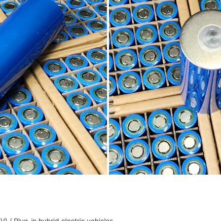
V) / Plug-in hybrid electric vehicles