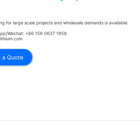
ing for large scale projects and wholesale demands is available.
App/Wechat: +86 156 0637 1958
lithium.com