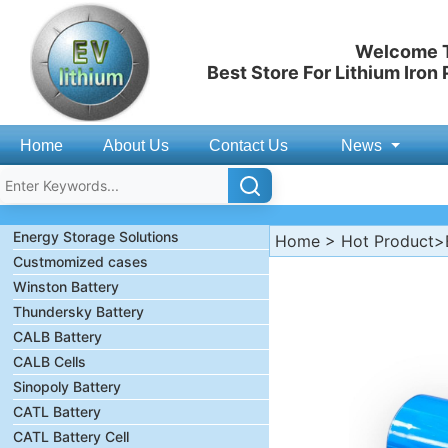
Welcome T
Best Store For Lithium Iron
Home
About Us
Contact Us
News
Energy Storage Solutions
Home
>
Hot Product
>
Custmomized cases
Winston Battery
Thundersky Battery
CALB Battery
CALB Cells
Sinopoly Battery
CATL Battery
CATL Battery Cell