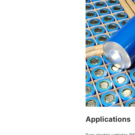
Applications
Pure electric vehicles (BE