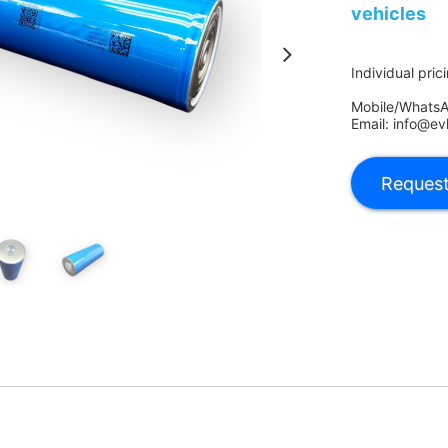
vehicles
Individual pric
Mobile/Whats
Email: info@ev