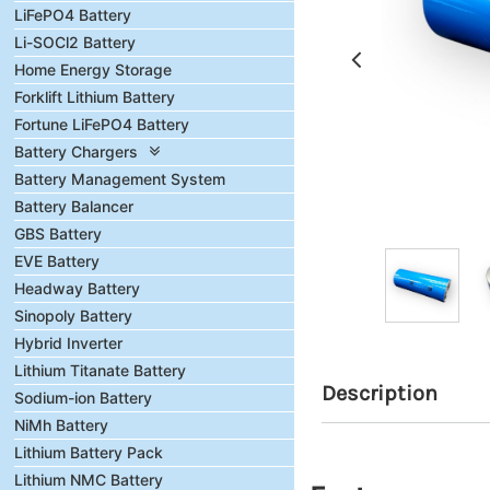
LiFePO4 Battery
Li-SOCl2 Battery
Home Energy Storage
Forklift Lithium Battery
Fortune LiFePO4 Battery
Battery Chargers
Battery Management System
Battery Balancer
GBS Battery
EVE Battery
Headway Battery
Sinopoly Battery
Hybrid Inverter
Lithium Titanate Battery
Description
Sodium-ion Battery
NiMh Battery
Lithium Battery Pack
Lithium NMC Battery