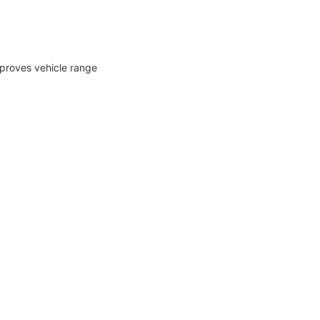
mproves vehicle range