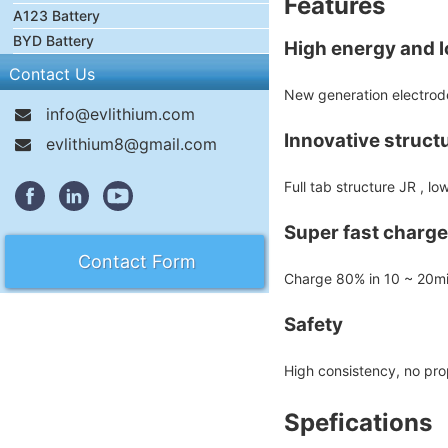
Features
A123 Battery
BYD Battery
High energy and lo
Contact Us
New generation electrode
info@evlithium.com
Innovative struct
evlithium8@gmail.com
Full tab structure JR , l
Super fast charge
Contact Form
Charge 80% in 10 ~ 20m
Safety
High consistency, no pr
Spefications