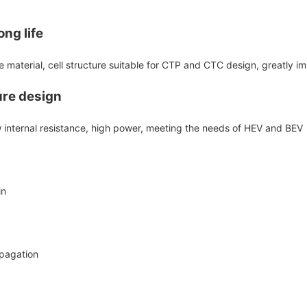
ng life
 material, cell structure suitable for CTP and CTC design, greatly i
ure design
ow internal resistance, high power, meeting the needs of HEV and BEV
in
opagation