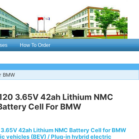
ses
How To Order
or BMW
120 3.65V 42ah Lithium NMC
attery Cell For BMW
3.65V 42ah Lithium NMC Battery Cell for BMW
ic vehicles (BEV) / Plug-in hybrid electric