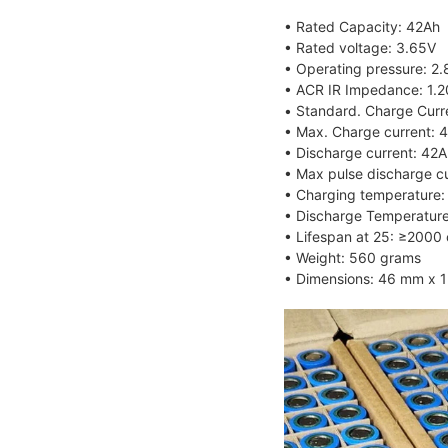
• Rated Capacity: 42Ah
• Rated voltage: 3.65V
• Operating pressure: 2
• ACR IR Impedance: 1.
• Standard. Charge Curr
• Max. Charge current: 4
• Discharge current: 42A
• Max pulse discharge cu
• Charging temperatur
• Discharge Temperatu
• Lifespan at 25: ≥2000 
• Weight: 560 grams
• Dimensions: 46 mm x 