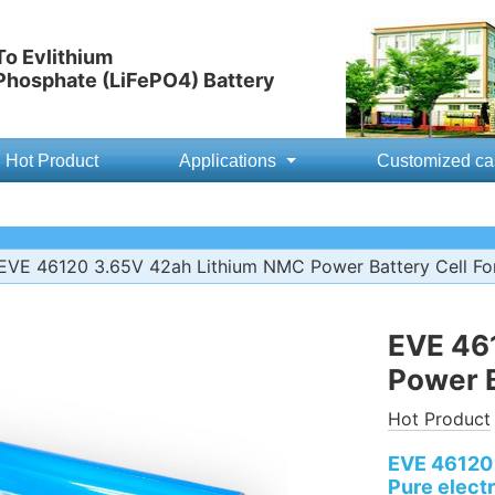
o Evlithium
 Phosphate (LiFePO4) Battery
Hot Product
Applications
Customized ca
EVE 46120 3.65V 42ah Lithium NMC Power Battery Cell F
EVE 46
Power B
Hot Product
EVE 46120 
Pure electr