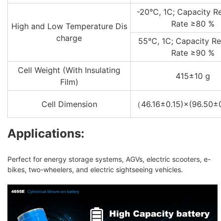
-20°C, 1C; Capacity R
Rate ≥80 %
High and Low Temperature Dis
charge
55°C, 1C; Capacity Re
Rate ≥90 %
Cell Weight (With Insulating
415±10 g
Film)
Cell Dimension
（46.16±0.15)×(96.50
Applications:
Perfect for energy storage systems, AGVs, electric scooters, e-
bikes, two-wheelers, and electric sightseeing vehicles.