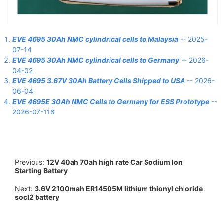
EVE 4695 30Ah NMC cylindrical cells to Malaysia
-- 2025-
07-14
EVE 4695 30Ah NMC cylindrical cells to Germany
-- 2026-
04-02
EVE 4695 3.67V 30Ah Battery Cells Shipped to USA
-- 2026-
06-04
EVE 4695E 30Ah NMC Cells to Germany for ESS Prototype
--
2026-07-118
Previous:
12V 40ah 70ah high rate Car Sodium Ion
Starting Battery
Next:
3.6V 2100mah ER14505M lithium thionyl chloride
socl2 battery