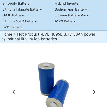
Sinopoly Battery
Hybrid Inverter
Lithium Titanate Battery
Sodium-ion Battery
NiMh Battery
Lithium Battery Pack
Lithium NMC Battery
A123 Battery
BYD Battery
Home
>
Hot Product
>EVE 4695E 3.7V 30Ah power
cylindrical lithium ion batteries