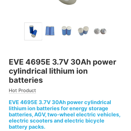
EVE 4695E 3.7V 30Ah power
cylindrical lithium ion
batteries
Hot Product
EVE 4695E 3.7V 30Ah power cylindrical
lithium ion batteries for energy storage
batteries, AGV, two-wheel electric vehicles,
electric scooters and electric bicycle
battery packs.