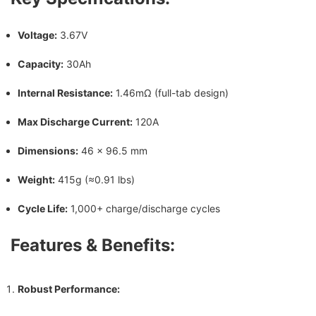
Voltage:
3.67V
Capacity:
30Ah
Internal Resistance:
1.46mΩ (full-tab design)
Max Discharge Current:
120A
Dimensions:
46 × 96.5 mm
Weight:
415g (≈0.91 lbs)
Cycle Life:
1,000+ charge/discharge cycles
Features & Benefits:
Robust Performance: