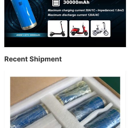
Recent Shipment