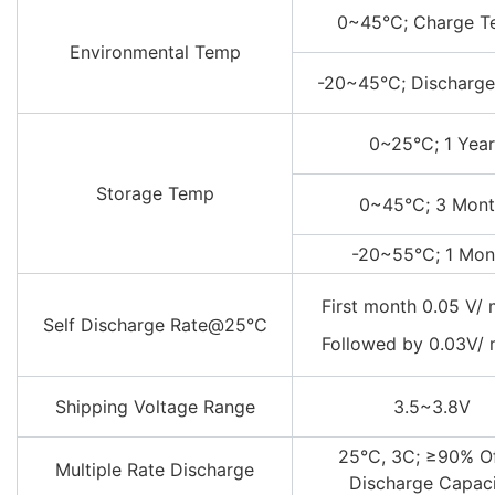
0~45°C; Charge 
Environmental Temp
-20~45°C; Discharg
0~25°C; 1 Year
Storage Temp
0~45°C; 3 Mont
-20~55°C; 1 Mon
First month 0.05 V/
Self Discharge Rate@25℃
Followed by 0.03V/
Shipping Voltage Range
3.5~3.8V
25°C, 3C; ≥90% O
Multiple Rate Discharge
Discharge Capac