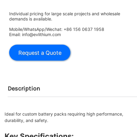
Individual pricing for large scale projects and wholesale
demands is available.
Mobile/WhatsApp/Wechat: +86 156 0637 1958
Email: info@evlithium.com
Description
Ideal for custom battery packs requiring high performance,
durability, and safety.
Key Specifications: