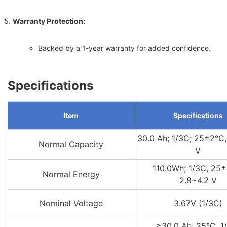
Warranty Protection:
Backed by a 1-year warranty for added confidence.
Specifications
Item
Specifications
30.0 Ah; 1/3C; 25±2°C,
Normal Capacity
V
110.0Wh; 1/3C, 25±
Normal Energy
2.8~4.2 V
Nominal Voltage
3.67V (1/3C)
≥30.0 Ah; 25°C, 1