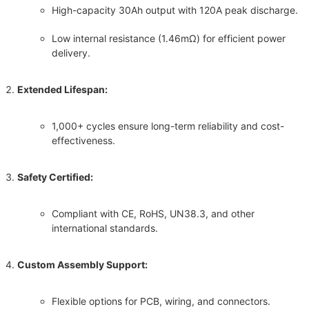
High-capacity 30Ah output with 120A peak discharge.
Low internal resistance (1.46mΩ) for efficient power
delivery.
Extended Lifespan:
1,000+ cycles ensure long-term reliability and cost-
effectiveness.
Safety Certified:
Compliant with CE, RoHS, UN38.3, and other
international standards.
Custom Assembly Support:
Flexible options for PCB, wiring, and connectors.