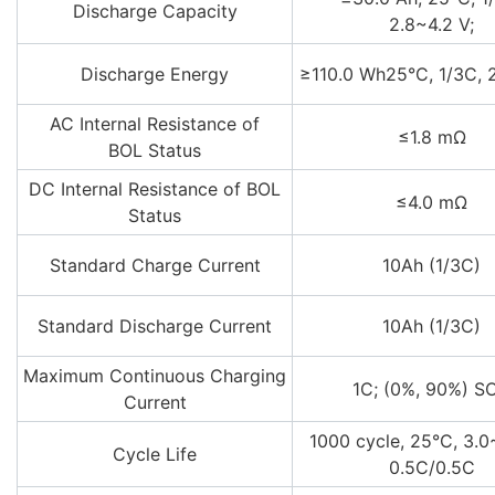
Discharge Capacity
2.8~4.2 V;
Discharge Energy
≥110.0 Wh25°C, 1/3C, 
AC Internal Resistance of
≤1.8 mΩ
BOL Status
DC Internal Resistance of BOL
≤4.0 mΩ
Status
Standard Charge Current
10Ah (1/3C)
Standard Discharge Current
10Ah (1/3C)
Maximum Continuous Charging
1C; (0%, 90%) S
Current
1000 cycle, 25°C, 3.0~
Cycle Life
0.5C/0.5C