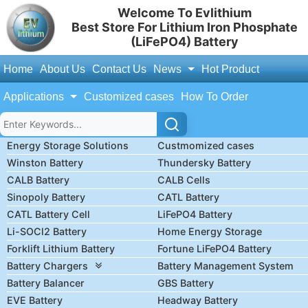
Welcome To Evlithium
Best Store For Lithium Iron Phosphate
(LiFePO4) Battery
Home
About Us
Contact Us
News
Hot Product
Applications
Customized cases
How To Order
Energy Storage Solutions
Custmomized cases
Winston Battery
Thundersky Battery
CALB Battery
CALB Cells
Sinopoly Battery
CATL Battery
CATL Battery Cell
LiFePO4 Battery
Li-SOCl2 Battery
Home Energy Storage
Forklift Lithium Battery
Fortune LiFePO4 Battery
Battery Chargers
Battery Management System
Battery Balancer
GBS Battery
EVE Battery
Headway Battery