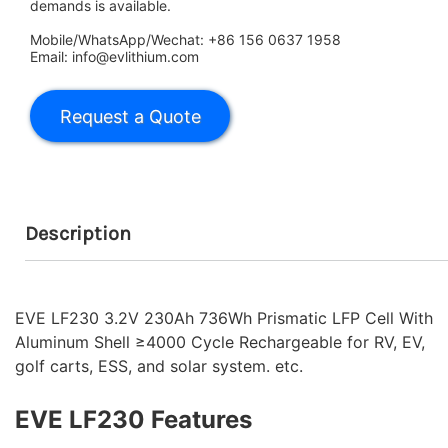
demands is available.
Mobile/WhatsApp/Wechat: +86 156 0637 1958
Email: info@evlithium.com
Description
EVE LF230 3.2V 230Ah 736Wh Prismatic LFP Cell With
Aluminum Shell ≥4000 Cycle Rechargeable for RV, EV,
golf carts, ESS, and solar system. etc.
EVE LF230 Features