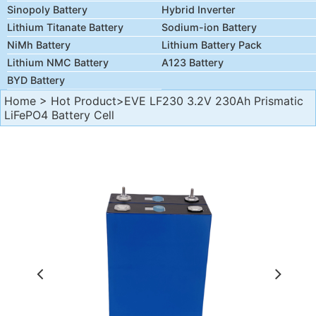
Sinopoly Battery
Hybrid Inverter
Lithium Titanate Battery
Sodium-ion Battery
NiMh Battery
Lithium Battery Pack
Lithium NMC Battery
A123 Battery
BYD Battery
Home
>
Hot Product
>EVE LF230 3.2V 230Ah Prismatic
LiFePO4 Battery Cell