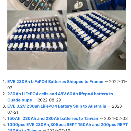
EVE 230Ah LiFePO4 Batteries Shipped to France
-- 2022-01-
07
230Ah LiFePO4 cells and 48V 60Ah lifepo4 battery to
Guadeloupe
-- 2022-08-29
EVE 3.2V 230ah LiFePO4 Battery Ship to Australia
-- 2023-
07-21
150Ah, 230Ah and 280Ah batteries to Taiwan
-- 2024-02-03
1000pcs EVE 230Ah,305pcs REPT 150Ah and 200pcs REPT
280Ah to Taiwan
-- 2024-07-13