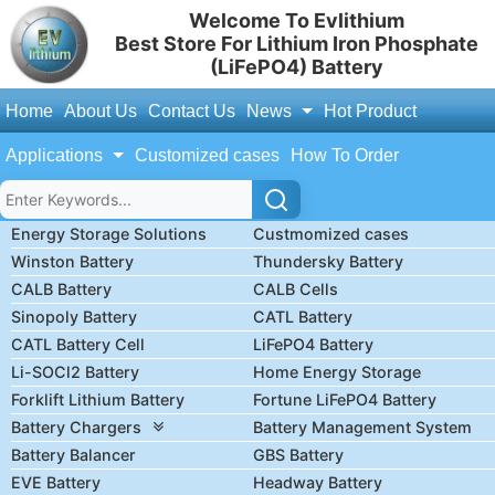
Welcome To Evlithium
Best Store For Lithium Iron Phosphate
(LiFePO4) Battery
Home
About Us
Contact Us
News
Hot Product
Applications
Customized cases
How To Order
Energy Storage Solutions
Custmomized cases
Winston Battery
Thundersky Battery
CALB Battery
CALB Cells
Sinopoly Battery
CATL Battery
CATL Battery Cell
LiFePO4 Battery
Li-SOCl2 Battery
Home Energy Storage
Forklift Lithium Battery
Fortune LiFePO4 Battery
Battery Chargers
Battery Management System
Battery Balancer
GBS Battery
EVE Battery
Headway Battery