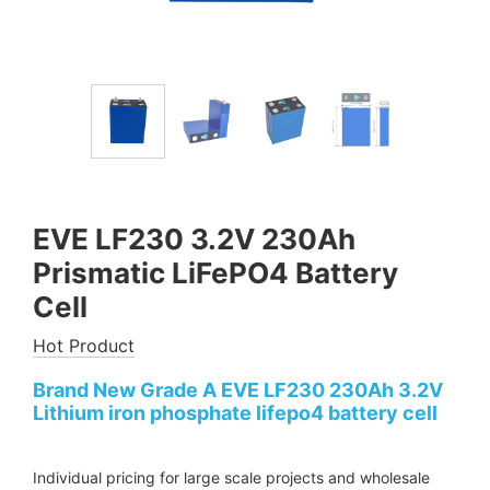
EVE LF230 3.2V 230Ah
Prismatic LiFePO4 Battery
Cell
Hot Product
Brand New Grade A EVE LF230 230Ah 3.2V
Lithium iron phosphate lifepo4 battery cell
Individual pricing for large scale projects and wholesale