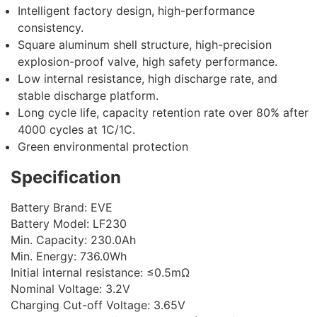
Intelligent factory design, high-performance
consistency.
Square aluminum shell structure, high-precision
explosion-proof valve, high safety performance.
Low internal resistance, high discharge rate, and
stable discharge platform.
Long cycle life, capacity retention rate over 80% after
4000 cycles at 1C/1C.
Green environmental protection
Specification
Battery Brand: EVE
Battery Model: LF230
Min. Capacity: 230.0Ah
Min. Energy: 736.0Wh
Initial internal resistance: ≤0.5mΩ
Nominal Voltage: 3.2V
Charging Cut-off Voltage: 3.65V