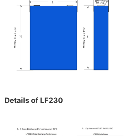
Details of LF230