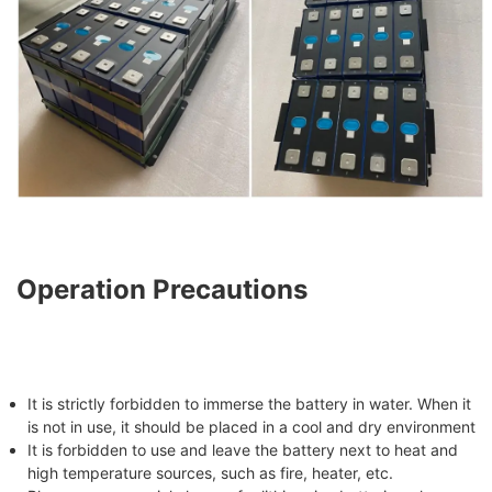
Operation Precautions
It is strictly forbidden to immerse the battery in water. When it
is not in use, it should be placed in a cool and dry environment
It is forbidden to use and leave the battery next to heat and
high temperature sources, such as fire, heater, etc.