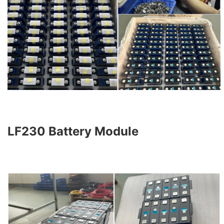
LF230 Battery Module