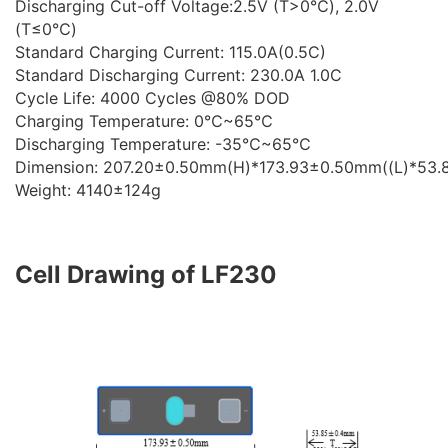
Discharging Cut-off Voltage:2.5V (T>0℃), 2.0V
(T≤0℃)
Standard Charging Current: 115.0A(0.5C)
Standard Discharging Current: 230.0A 1.0C
Cycle Life: 4000 Cycles @80% DOD
Charging Temperature: 0℃~65℃
Discharging Temperature: -35℃~65℃
Dimension: 207.20±0.50mm(H)*173.93±0.50mm((L)*53
Weight: 4140±124g
Cell Drawing of LF230