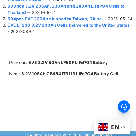
900pcs 3.2V 206Ah, 230Ah and 280Ah LiFePO4 Cells to
Thailand
-- 2024-09-21
504pcs EVE 230Ah shipped to Taiwan, China
-- 2025-05-24
EVE LF230 3.2V 230Ah Cells Delivered to the United States
-
- 2026-08-01
Previous:
EVE 3.2V 50Ah LF50F LiFePO4 Battery
Next:
3.2V 105Ah CBA54173113 LiFePO4 Battery Cell
EN
All Rights reserved © 2026 Evlithium Limited