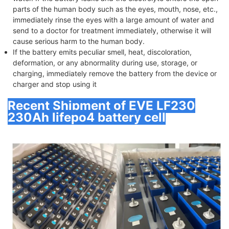
parts of the human body such as the eyes, mouth, nose, etc.,
immediately rinse the eyes with a large amount of water and
send to a doctor for treatment immediately, otherwise it will
cause serious harm to the human body.
If the battery emits peculiar smell, heat, discoloration,
deformation, or any abnormality during use, storage, or
charging, immediately remove the battery from the device or
charger and stop using it
Recent Shipment of EVE LF230
230Ah lifepo4 battery cell