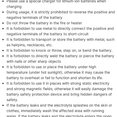
Please use a special charger for lithium-ion batteries when
charging
During usage, it is strictly prohibited to reverse the positive and
negative terminals of the battery
Do not throw the battery in the fire or heater
It is forbidden to use metal to directly connect the positive and
negative terminals of the battery to short-circuit
It is forbidden to transport or store the battery with metal, such
as hairpins, necklaces, etc.
It is forbidden to knock or throw, step on, or bend the battery.
It is forbidden to directly weld the battery or pierce the battery
with nails or other sharp objects
It is forbidden to use or place the battery under high
temperature (under hot sunlight), otherwise it may cause the
battery to overheat or fail to function and shorten its life.
It is forbidden to use it in places with strong static electricity
and strong magnetic fields; otherwise it will easily damage the
battery safety protection device and bring hidden dangers of
safety.
If the battery leaks and the electrolyte splashes on the skin or
clothes, immediately wash the affected area with running
water. If the battery leaks and the electrolyte enters the open