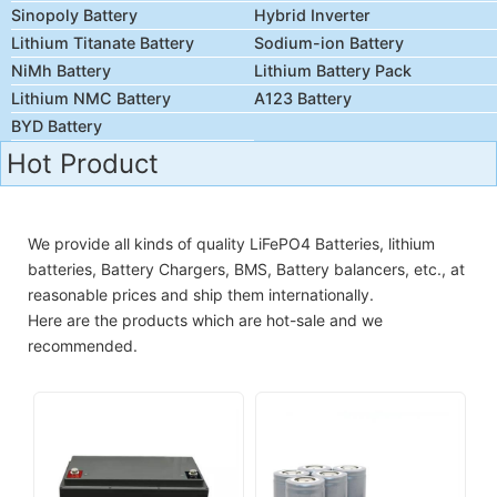
Sinopoly Battery
Hybrid Inverter
Lithium Titanate Battery
Sodium-ion Battery
NiMh Battery
Lithium Battery Pack
Lithium NMC Battery
A123 Battery
BYD Battery
Hot Product
We provide all kinds of quality LiFePO4 Batteries, lithium
batteries, Battery Chargers, BMS, Battery balancers, etc., at
reasonable prices and ship them internationally.
Here are the products which are hot-sale and we
recommended.