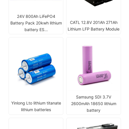
24V 800Ah LiFePO4
CATL 12.8V 201Ah 271Ah
Battery Pack 20kwh lithium
Lithium LFP Battery Module
battery ES...
Samsung SDI 3.7V
Yinlong Lto lithium titanate
2600mAh 18650 lithium
lithium batteries
battery