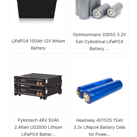
Optimumnano 32650 3.2V
LiFePO4 100Ah 12V lithium
5ah Cylindrical LiFePO4
Battery
Battery ...
Pylontech 48V 50Ah
Headway 40152S 15ah
2.4Kwh US2000 Lithium
3.2v Lifepo4 Battery Cells
LiFePO4 Batter...
for Powe...