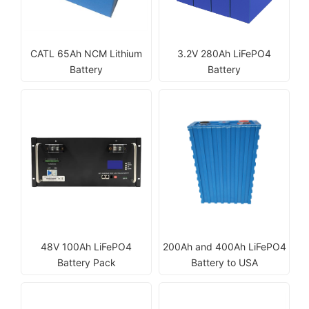
CATL 65Ah NCM Lithium
3.2V 280Ah LiFePO4
Battery
Battery
48V 100Ah LiFePO4
200Ah and 400Ah LiFePO4
Battery Pack
Battery to USA