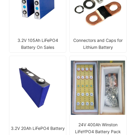
3.2V 105Ah LiFePO4
Connectors and Caps for
Battery On Sales
Lithium Battery
24V 400Ah Winston
3.2V 20Ah LiFePO4 Battery
LiFeYPO4 Battery Pack