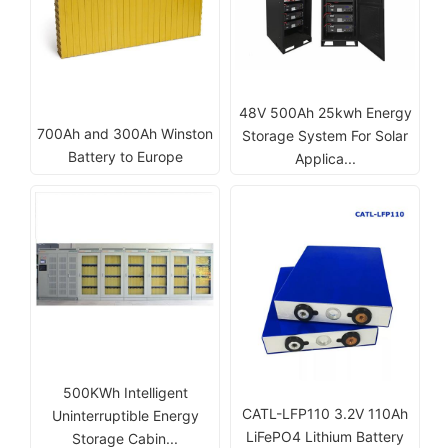
48V 500Ah 25kwh Energy
700Ah and 300Ah Winston
Storage System For Solar
Battery to Europe
Applica...
500KWh Intelligent
CATL-LFP110 3.2V 110Ah
Uninterruptible Energy
LiFePO4 Lithium Battery
Storage Cabin...