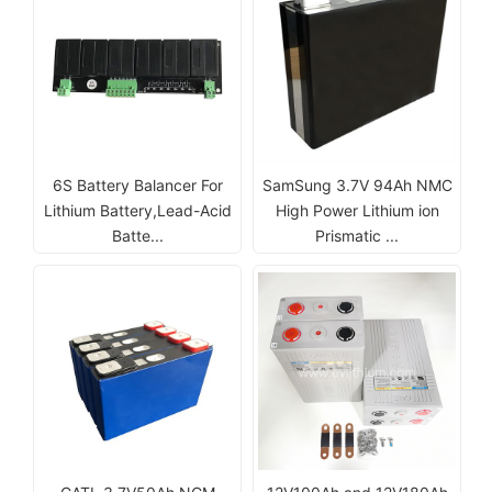
6S Battery Balancer For
SamSung 3.7V 94Ah NMC
Lithium Battery,Lead-Acid
High Power Lithium ion
Batte...
Prismatic ...