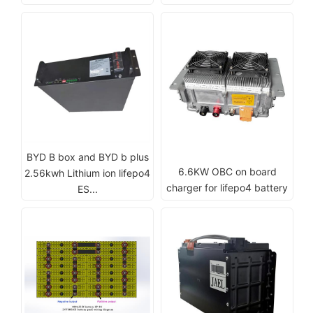
BYD B box and BYD b plus
6.6KW OBC on board
2.56kwh Lithium ion lifepo4
charger for lifepo4 battery
ES...