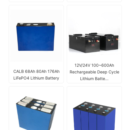
12V/24V 100~600Ah
CALB 68Ah 80Ah 176Ah
Rechargeable Deep Cycle
LiFePO4 Lithium Battery
Lithium Batte...