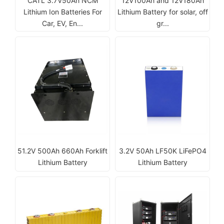
CATL 3.7V50Ah NCM
12V100Ah and 12V180Ah
Lithium Ion Batteries For
Lithium Battery for solar, off
Car, EV, En...
gr...
51.2V 500Ah 660Ah Forklift
3.2V 50Ah LF50K LiFePO4
Lithium Battery
Lithium Battery