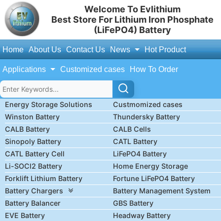
Welcome To Evlithium
Best Store For Lithium Iron Phosphate
(LiFePO4) Battery
Home
About Us
Contact Us
News
Hot Product
Applications
Customized cases
How To Order
Energy Storage Solutions
Custmomized cases
Winston Battery
Thundersky Battery
CALB Battery
CALB Cells
Sinopoly Battery
CATL Battery
CATL Battery Cell
LiFePO4 Battery
Li-SOCl2 Battery
Home Energy Storage
Forklift Lithium Battery
Fortune LiFePO4 Battery
Battery Chargers
Battery Management System
Battery Balancer
GBS Battery
EVE Battery
Headway Battery