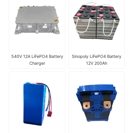
540V 12A LiFePO4 Battery
Sinopoly LiFePO4 Battery
Charger
12V 200Ah