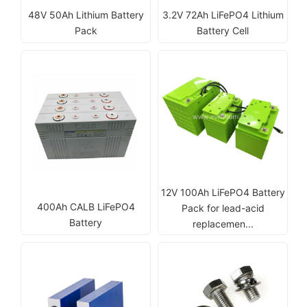
48V 50Ah Lithium Battery
3.2V 72Ah LiFePO4 Lithium
Pack
Battery Cell
12V 100Ah LiFePO4 Battery
400Ah CALB LiFePO4
Pack for lead-acid
Battery
replacemen...