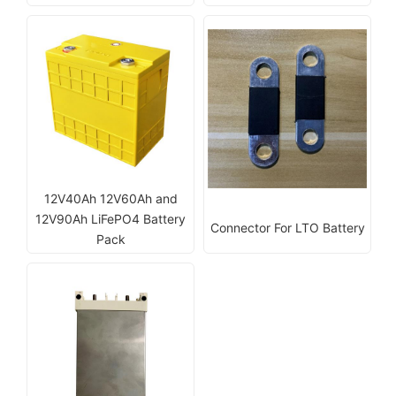
12V40Ah 12V60Ah and
12V90Ah LiFePO4 Battery
Connector For LTO Battery
Pack