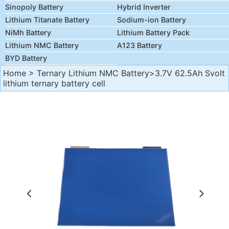
Sinopoly Battery
Hybrid Inverter
Lithium Titanate Battery
Sodium-ion Battery
NiMh Battery
Lithium Battery Pack
Lithium NMC Battery
A123 Battery
BYD Battery
Home
>
Ternary Lithium NMC Battery
>3.7V 62.5Ah Svolt
lithium ternary battery cell