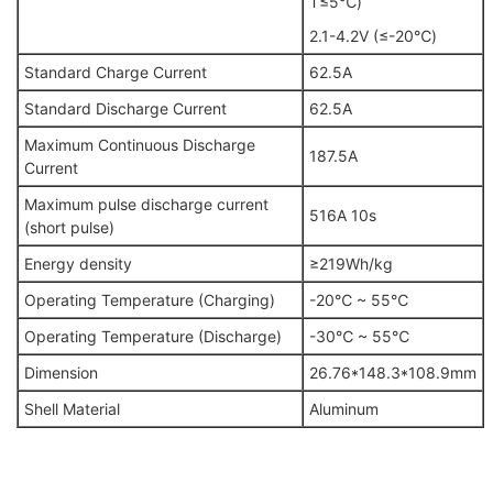
T≤5℃)
2.1-4.2V (≤-20℃)
Standard Charge Current
62.5A
Standard Discharge Current
62.5A
Maximum Continuous Discharge
187.5A
Current
Maximum pulse discharge current
516A 10s
(short pulse)
Energy density
≥219Wh/kg
Operating Temperature (Charging)
-20℃ ~ 55℃
Operating Temperature (Discharge)
-30℃ ~ 55℃
Dimension
26.76*148.3*108.9mm
Shell Material
Aluminum