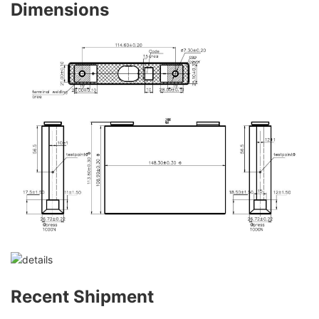
Dimensions
Recent Shipment