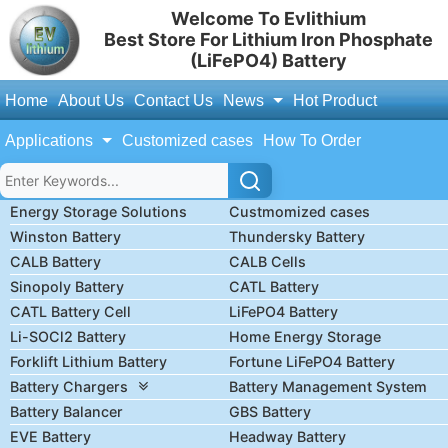
Welcome To Evlithium
Best Store For Lithium Iron Phosphate
(LiFePO4) Battery
Home
About Us
Contact Us
News
Hot Product
Applications
Customized cases
How To Order
Energy Storage Solutions
Custmomized cases
Winston Battery
Thundersky Battery
CALB Battery
CALB Cells
Sinopoly Battery
CATL Battery
CATL Battery Cell
LiFePO4 Battery
Li-SOCl2 Battery
Home Energy Storage
Forklift Lithium Battery
Fortune LiFePO4 Battery
Battery Chargers
Battery Management System
Battery Balancer
GBS Battery
EVE Battery
Headway Battery