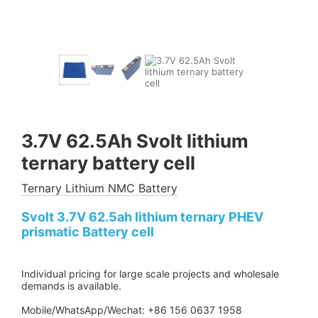
3.7V 62.5Ah Svolt lithium
ternary battery cell
Ternary Lithium NMC Battery
Svolt 3.7V 62.5ah lithium ternary PHEV
prismatic Battery cell
Individual pricing for large scale projects and wholesale
demands is available.
Mobile/WhatsApp/Wechat: +86 156 0637 1958