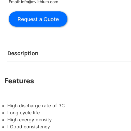
Email: info@evlithium.com
Description
Features
High discharge rate of 3C
Long cycle life
High energy density
l Good consistency