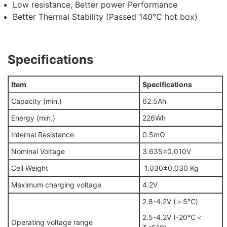
Low resistance, Better power Performance
Better Thermal Stability (Passed 140℃ hot box)
Specifications
Item
Specifications
Capacity (min.)
62.5Ah
Energy (min.)
226Wh
Internal Resistance
0.5mΩ
Nominal Voltage
3.635±0.010V
Cell Weight
1.030±0.030 Kg
Maximum charging voltage
4.2V
2.8-4.2V (＞5℃)
2.5-4.2V (-20℃＜
Operating voltage range