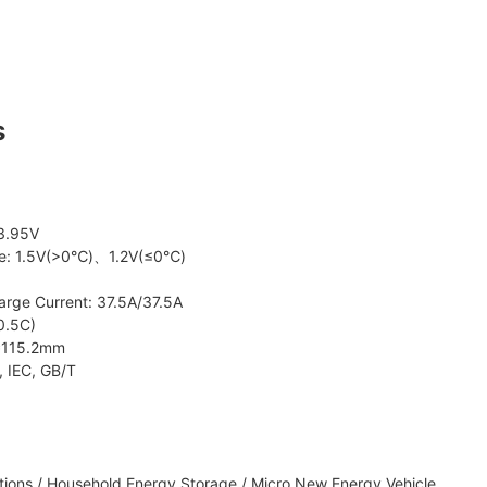
s
 3.95V
age: 1.5V(>0℃)、1.2V(≤0℃)
arge Current: 37.5A/37.5A
0.5C)
8*115.2mm
, IEC, GB/T
ions / Household Energy Storage / Micro New Energy Vehicle