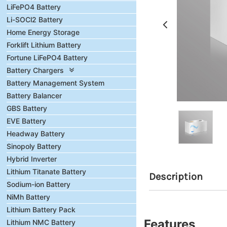
LiFePO4 Battery
Li-SOCl2 Battery
Home Energy Storage
Forklift Lithium Battery
Fortune LiFePO4 Battery
Battery Chargers
Battery Management System
Battery Balancer
GBS Battery
EVE Battery
Headway Battery
Sinopoly Battery
Hybrid Inverter
Lithium Titanate Battery
Description
Sodium-ion Battery
NiMh Battery
Lithium Battery Pack
Features
Lithium NMC Battery