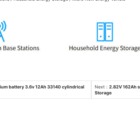
ium battery 3.6v 12Ah 33140 cylindrical
Next：
2.82V 162Ah so
Storage