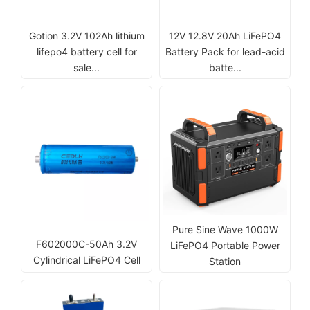
Gotion 3.2V 102Ah lithium
12V 12.8V 20Ah LiFePO4
lifepo4 battery cell for
Battery Pack for lead-acid
sale...
batte...
Pure Sine Wave 1000W
F602000C-50Ah 3.2V
LiFePO4 Portable Power
Cylindrical LiFePO4 Cell
Station