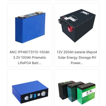
ANC IFP48173115-100Ah
12V 200Ah baterie lifepo4
3.2V 100Ah Prismatic
Solar Energy Storage RV
LiFePO4 Batt...
Power...