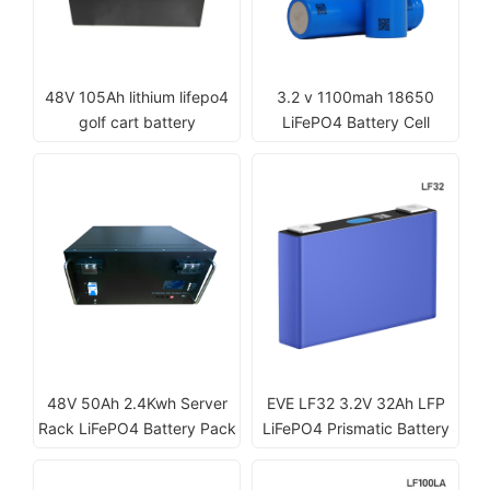
48V 105Ah lithium lifepo4
3.2 v 1100mah 18650
golf cart battery
LiFePO4 Battery Cell
48V 50Ah 2.4Kwh Server
EVE LF32 3.2V 32Ah LFP
Rack LiFePO4 Battery Pack
LiFePO4 Prismatic Battery