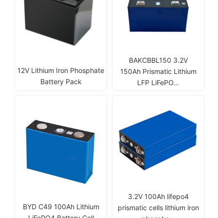
BAKCBBL150 3.2V
12V Lithium Iron Phosphate
150Ah Prismatic Lithium
Battery Pack
LFP LiFePO...
3.2V 100Ah lifepo4
BYD C49 100Ah Lithium
prismatic cells lithium iron
LiFePO4 Battery Cell