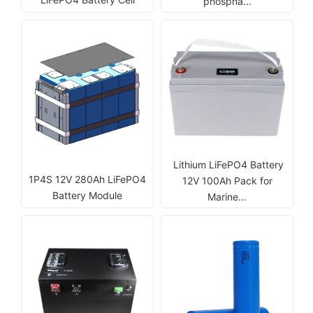
phospha...
Lithium LiFePO4 Battery
1P4S 12V 280Ah LiFePO4
12V 100Ah Pack for
Battery Module
Marine...