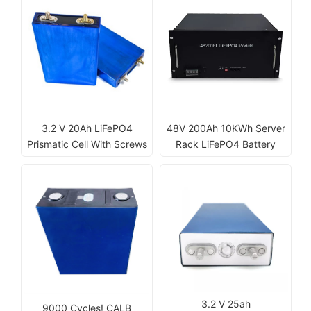
3.2 V 20Ah LiFePO4
48V 200Ah 10KWh Server
Prismatic Cell With Screws
Rack LiFePO4 Battery
3.2 V 25ah
9000 Cycles! CALB