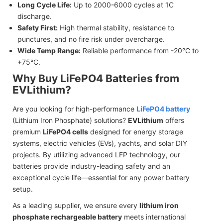
Long Cycle Life:
Up to 2000-6000 cycles at 1C
discharge.
Safety First:
High thermal stability, resistance to
punctures, and no fire risk under overcharge.
Wide Temp Range:
Reliable performance from -20°C to
+75°C.
Why Buy LiFePO4 Batteries from
EVLithium?
Are you looking for high-performance
LiFePO4 battery
(Lithium Iron Phosphate) solutions?
EVLithium
offers
premium
LiFePO4 cells
designed for energy storage
systems, electric vehicles (EVs), yachts, and solar DIY
projects. By utilizing advanced LFP technology, our
batteries provide industry-leading safety and an
exceptional cycle life—essential for any power battery
setup.
As a leading supplier, we ensure every
lithium iron
phosphate rechargeable battery
meets international