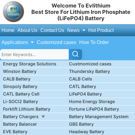
Welcome To Evlithium
Best Store For Lithium Iron Phosphate
(LiFePO4) Battery
Home
About Us
Contact Us
News
Hot Product
Applications
Customized cases
How To Order
Energy Storage Solutions
Custmomized cases
Winston Battery
Thundersky Battery
CALB Battery
CALB Cells
Sinopoly Battery
CATL Battery
CATL Battery Cell
LiFePO4 Battery
Li-SOCl2 Battery
Home Energy Storage
Forklift Lithium Battery
Fortune LiFePO4 Battery
Battery Chargers
Battery Management System
Battery Balancer
GBS Battery
EVE Battery
Headway Battery