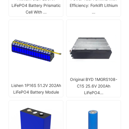
LiFePO4 Battery Prismatic
Efficiency: Forklift Lithium
Cell With ...
...
Original BYD 1MGRS108-
Lishen 1P16S 51.2V 202Ah
C15 25.6V 200Ah
LiFePO4 Battery Module
LiFePO4...