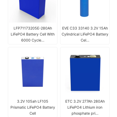
LFP71173205E-280Ah
EVE C33 33140 3.2V 15Ah
LiFePO4 Battery Cell With
Cylindrical LiFePO4 Battery
6000 Cycle...
Cel...
3.2V 105ah LF105
ETC 3.2V 277Ah 280Ah
Prismatic LiFePO4 Battery
LiFePO4 Lithium iron
Cell
phosphate pri...