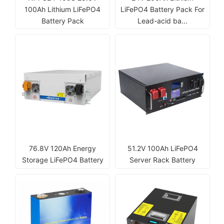
100Ah Lithium LiFePO4
LiFePO4 Battery Pack For
Battery Pack
Lead-acid ba...
76.8V 120Ah Energy
51.2V 100Ah LiFePO4
Storage LiFePO4 Battery
Server Rack Battery