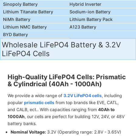
Sinopoly Battery
Hybrid Inverter
Lithium Titanate Battery
Sodium-ion Battery
NiMh Battery
Lithium Battery Pack
Lithium NMC Battery
A123 Battery
BYD Battery
Wholesale LiFePO4 Battery & 3.2V
LiFePO4 Cells
High-Quality LiFePO4 Cells: Prismatic
& Cylindrical (40Ah - 1000Ah)
We provide a wide range of
3.2V LiFePO4 cells
, including
popular
prismatic cells
from top brands like EVE, CATL,
and CALB, ect.. With capacities ranging from
40Ah to
1000Ah
, our cells are perfect for building 12V, 24V, or 48V
battery banks.
Nominal Voltage:
3.2V (Operating range: 2.8V - 3.65V)