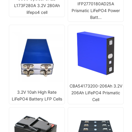
IFP2770180AD25A
L173F280A 3.2V 280Ah
Prismatic LiFePO4 Power
lifepo4 cell
Batt...
CBA54173200-206Ah 3.2V
3.2V 10ah High Rate
206Ah LiFePO4 Prismatic
LiFePO4 Battery LFP Cells
Cell