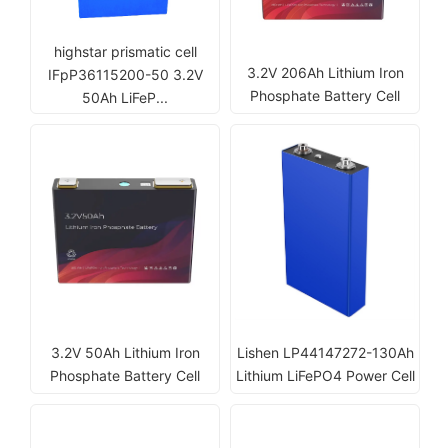
highstar prismatic cell
3.2V 206Ah Lithium Iron
IFpP36115200-50 3.2V
Phosphate Battery Cell
50Ah LiFeP...
3.2V 50Ah Lithium Iron
Lishen LP44147272-130Ah
Phosphate Battery Cell
Lithium LiFePO4 Power Cell