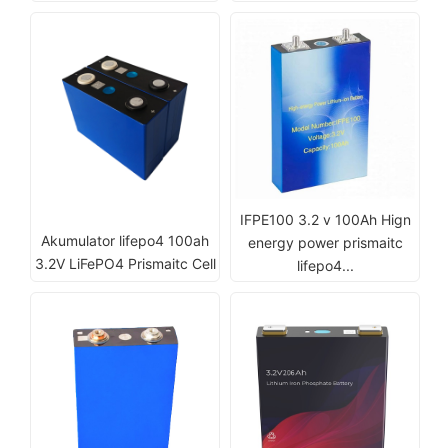
IFPE100 3.2 v 100Ah Hign
Akumulator lifepo4 100ah
energy power prismaitc
3.2V LiFePO4 Prismaitc Cell
lifepo4...