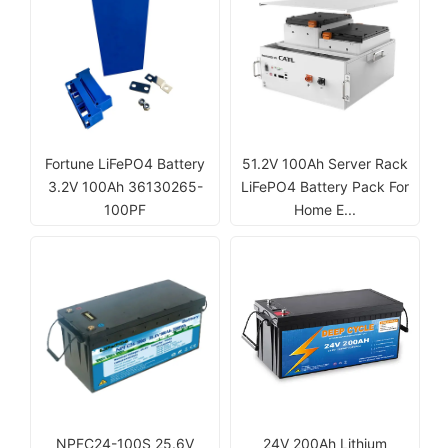
Fortune LiFePO4 Battery
51.2V 100Ah Server Rack
3.2V 100Ah 36130265-
LiFePO4 Battery Pack For
100PF
Home E...
NPFC24-100S 25.6V
24V 200Ah Lithium