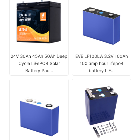
24V 30Ah 45Ah 50Ah Deep
EVE LF100LA 3.2V 100Ah
Cycle LiFePO4 Solar
100 amp hour lifepo4
Battery Pac...
battery LiF...