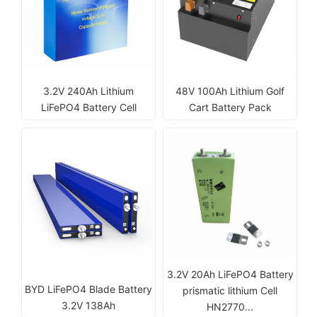
3.2V 240Ah Lithium
48V 100Ah Lithium Golf
LiFePO4 Battery Cell
Cart Battery Pack
3.2V 20Ah LiFePO4 Battery
BYD LiFePO4 Blade Battery
prismatic lithium Cell
3.2V 138Ah
HN2770...