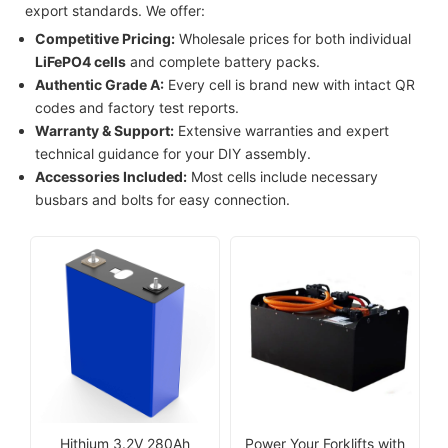
export standards. We offer:
Competitive Pricing:
Wholesale prices for both individual
LiFePO4 cells
and complete battery packs.
Authentic Grade A:
Every cell is brand new with intact QR
codes and factory test reports.
Warranty & Support:
Extensive warranties and expert
technical guidance for your DIY assembly.
Accessories Included:
Most cells include necessary
busbars and bolts for easy connection.
Hithium 3.2V 280Ah
Power Your Forklifts with