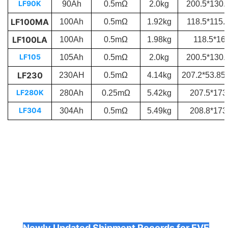
LF90K
90Ah
0.5mΩ
2.0kg
200.5*130
LF100MA
100Ah
0.5mΩ
1.92kg
118.5*115
LF100LA
100Ah
0.5mΩ
1.98kg
118.5*1
LF105
105Ah
0.5mΩ
2.0kg
200.5*130
LF230
230AH
0.5mΩ
4.14kg
207.2*53.8
LF280K
280Ah
0.25mΩ
5.42kg
207.5*17
LF304
304Ah
0.5mΩ
5.49kg
208.8*17
Newly Updated Shipment Records for EVE