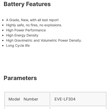
Battery Features
A Grade, New, with all test report
Highly safe, no fires, no explosions.
High Power Performance
High Energy Density
High Gravimetric and Volumetric Power Density.
Long Cycle life
Parameters
Model Number
EVE-LF304