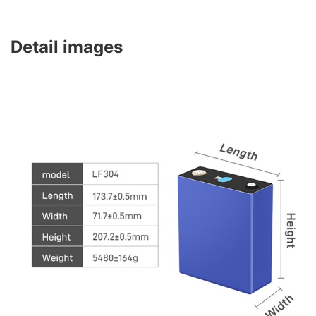
Detail images