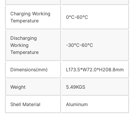
Charging Working
0℃-60℃
Temperature
Discharging
Working
-30℃-60℃
Temperature
Dimensions(mm)
L173.5*W72.0*H208.8mm
Weight
5.49KGS
Shell Material
Aluminum