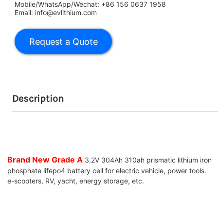
Mobile/WhatsApp/Wechat: +86 156 0637 1958
Email: info@evlithium.com
Description
Brand New Grade A
3.2V 304Ah 310ah prismatic lithium iron
phosphate lifepo4 battery cell for electric vehicle, power tools.
e-scooters, RV, yacht, energy storage, etc.