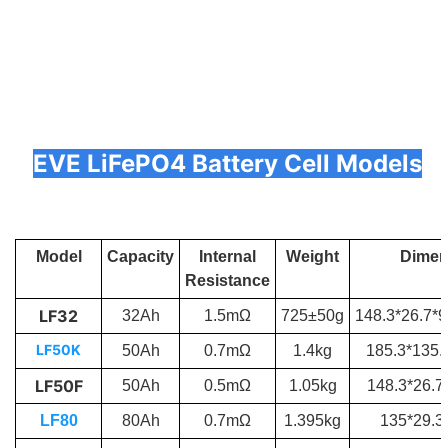
EVE LiFePO4 Battery Cell Models
Model
Capacity
Internal
Weight
Dimen
Resistance
LF32
32Ah
1.5mΩ
725±50g
148.3*26.7*
LF50K
50Ah
0.7mΩ
1.4kg
185.3*135
LF50F
50Ah
0.5mΩ
1.05kg
148.3*26.7
LF80
80Ah
0.7mΩ
1.395kg
135*29.3