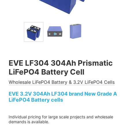
EVE LF304 304Ah Prismatic
LiFePO4 Battery Cell
Wholesale LiFePO4 Battery & 3.2V LiFePO4 Cells
EVE 3.2V 304Ah LF304 brand New Grade A
LiFePO4 Battery cells
Individual pricing for large scale projects and wholesale
demands is available.