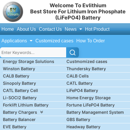
Welcome To Evlithium
Best Store For Lithium Iron Phosphate
(LiFePO4) Battery
Home
About Us
Contact Us
News
Hot Product
Applications
Customized cases
How To Order
Energy Storage Solutions
Custmomized cases
Winston Battery
Thundersky Battery
CALB Battery
CALB Cells
Sinopoly Battery
CATL Battery
CATL Battery Cell
LiFePO4 Battery
Li-SOCl2 Battery
Home Energy Storage
Forklift Lithium Battery
Fortune LiFePO4 Battery
Battery Chargers
Battery Management System
Battery Balancer
GBS Battery
EVE Battery
Headway Battery