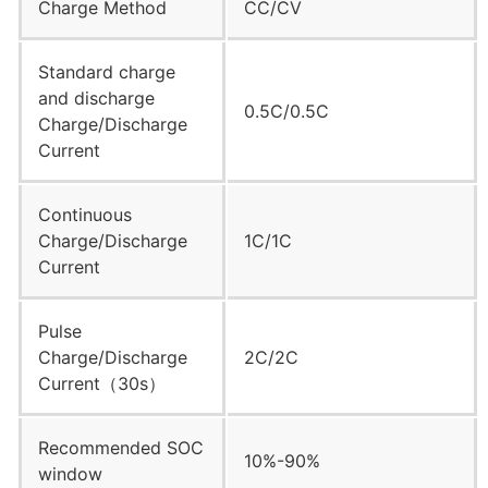
Charge Method
CC/CV
Standard charge
and discharge
0.5C/0.5C
Charge/Discharge
Current
Continuous
Charge/Discharge
1C/1C
Current
Pulse
Charge/Discharge
2C/2C
Current（30s）
Recommended SOC
10%-90%
window