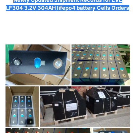
LF304 3.2V 304AH lifepo4 battery Cells Orders