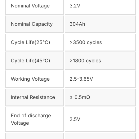
Nominal Voltage
3.2V
Nominal Capacity
304Ah
Cycle Life(25°C)
>3500 cycles
Cycle Life(45°C)
>1800 cycles
Working Voltage
2.5-3.65V
Internal Resistance
≤ 0.5mΩ
End of discharge
2.5V
Voltage