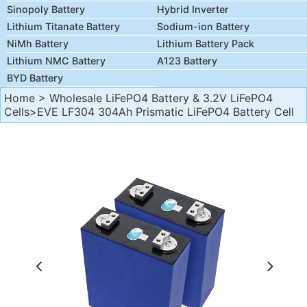
Sinopoly Battery
Hybrid Inverter
Lithium Titanate Battery
Sodium-ion Battery
NiMh Battery
Lithium Battery Pack
Lithium NMC Battery
A123 Battery
BYD Battery
Home
>
Wholesale LiFePO4 Battery & 3.2V LiFePO4
Cells
>EVE LF304 304Ah Prismatic LiFePO4 Battery Cell