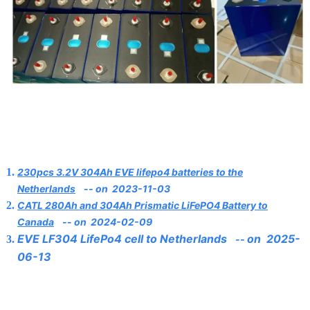
230pcs 3.2V 304Ah EVE lifepo4 batteries to the
Netherlands
--
on 2023-11-03
CATL 280Ah and 304Ah Prismatic LiFePO4 Battery to
Canada
--
on
2024-02-09
EVE LF304 LifePo4 cell to Netherlands
on 2025-
--
06-13