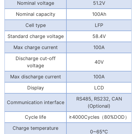
Nominal voltage
51.2V
Nominal capacity
100Ah
Cell type
LFP
Standard charge voltage
58.4V
Max charge current
100A
Discharge cut-off
40V
voltage
Max discharge current
100A
Display
LCD
RS485, RS232, CAN
Communication interface
(Optional)
Cycle life
≥4000Cycles
（
80%DOD
）
Charge temperature
0~65℃