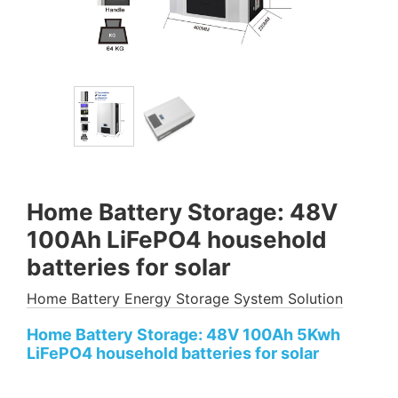
Home Battery Storage: 48V
100Ah LiFePO4 household
batteries for solar
Home Battery Energy Storage System Solution
Home Battery Storage: 48V 100Ah 5Kwh
LiFePO4 household batteries for solar