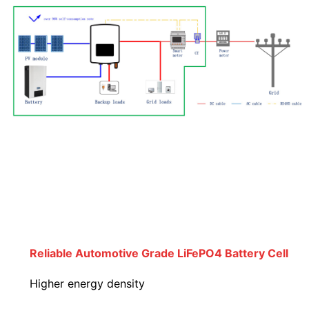
Reliable Automotive Grade LiFePO4 Battery Cell
Higher energy density