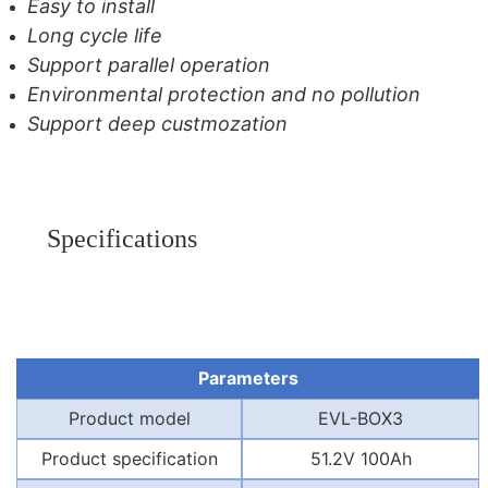
Easy to install
Long cycle life
Support parallel operation
Environmental protection and no pollution
Support deep custmozation
Specifications
Parameters
Product model
EVL-BOX3
Product specification
51.2V 100Ah