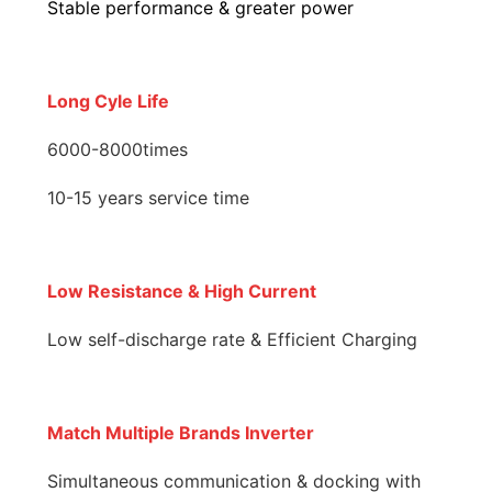
Stable performance & greater power
Long Cyle Life
6000-8000times
10-15 years service time
Low Resistance & High Current
Low self-discharge rate & Efficient Charging
Match Multiple Brands Inverter
Simultaneous communication & docking with