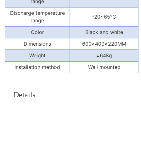
range
Discharge temperature
-20~65℃
range
Color
Black and white
Dimensions
600x400x220MM
Weight
±64Kg
Installation method
Wall mounted
Details