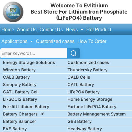
Welcome To Evlithium
Best Store For Lithium Iron Phosphate
(LiFePO4) Battery
Home
About Us
Contact Us
News
Hot Product
Applications
Customized cases
How To Order
Energy Storage Solutions
Custmomized cases
Winston Battery
Thundersky Battery
CALB Battery
CALB Cells
Sinopoly Battery
CATL Battery
CATL Battery Cell
LiFePO4 Battery
Li-SOCl2 Battery
Home Energy Storage
Forklift Lithium Battery
Fortune LiFePO4 Battery
Battery Chargers
Battery Management System
Battery Balancer
GBS Battery
EVE Battery
Headway Battery