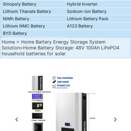
Sinopoly Battery
Hybrid Inverter
Lithium Titanate Battery
Sodium-ion Battery
NiMh Battery
Lithium Battery Pack
Lithium NMC Battery
A123 Battery
BYD Battery
Home
>
Home Battery Energy Storage System
Solution
>Home Battery Storage: 48V 100Ah LiFePO4
household batteries for solar