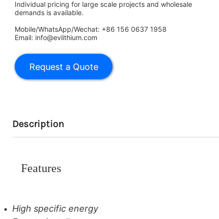
Individual pricing for large scale projects and wholesale
demands is available.
Mobile/WhatsApp/Wechat: +86 156 0637 1958
Email: info@evlithium.com
Description
Features
High specific energy