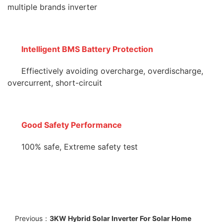
multiple brands inverter
Intelligent BMS Battery Protection
Effiectively avoiding overcharge, overdischarge,
overcurrent, short-circuit
Good Safety Performance
100% safe, Extreme safety test
Previous：
3KW Hybrid Solar Inverter For Solar Home