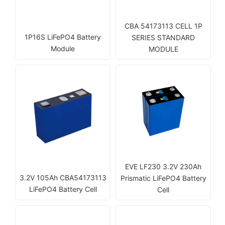
CBA 54173113 CELL 1P
1P16S LiFePO4 Battery
SERIES STANDARD
Module
MODULE
EVE LF230 3.2V 230Ah
3.2V 105Ah CBA54173113
Prismatic LiFePO4 Battery
LiFePO4 Battery Cell
Cell