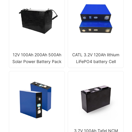
12V 100Ah 200Ah 500Ah
CATL 3.2V 120Ah lithium
Solar Power Battery Pack
LiFePO4 battery Cell
3.7V 100Ah Tafel NCM