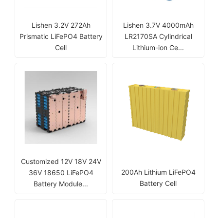
Lishen 3.2V 272Ah
Lishen 3.7V 4000mAh
Prismatic LiFePO4 Battery
LR2170SA Cylindrical
Cell
Lithium-ion Ce...
Customized 12V 18V 24V
200Ah Lithium LiFePO4
36V 18650 LiFePO4
Battery Cell
Battery Module...