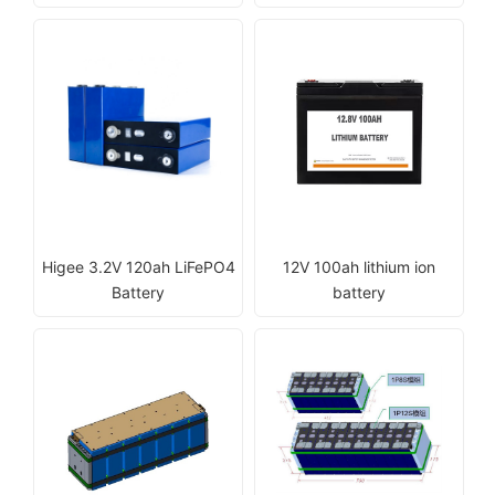
Higee 3.2V 120ah LiFePO4
12V 100ah lithium ion
Battery
battery