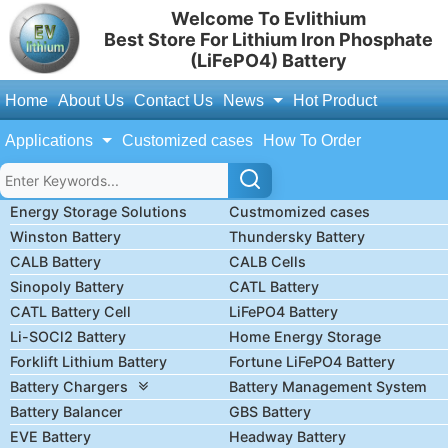
Welcome To Evlithium
Best Store For Lithium Iron Phosphate
(LiFePO4) Battery
Home
About Us
Contact Us
News
Hot Product
Applications
Customized cases
How To Order
Energy Storage Solutions
Custmomized cases
Winston Battery
Thundersky Battery
CALB Battery
CALB Cells
Sinopoly Battery
CATL Battery
CATL Battery Cell
LiFePO4 Battery
Li-SOCl2 Battery
Home Energy Storage
Forklift Lithium Battery
Fortune LiFePO4 Battery
Battery Chargers
Battery Management System
Battery Balancer
GBS Battery
EVE Battery
Headway Battery