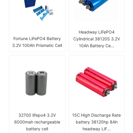
Headway LiFePO4
Fortune LiFePO4 Battery
Cylindrical 38120S 3.2V
3.2V 100Ah Prismatic Cell
10Ah Battery Ce...
32700 lifepo4 3.2V
15C High Discharge Rate
6000mah rechargeable
battery 38120hp 8Ah
battery cell
headway LiF...