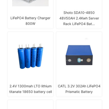
Shoto SDA10-4850
LiFePO4 Battery Charger
48V50AH 2.4Kwh Server
800W
Rack LiFePO4 Bat...
2.4V 1300mah LTO lithium
CATL 3.2V 302Ah LiFePO4
titanate 18650 battery cell
Prismatic Battery