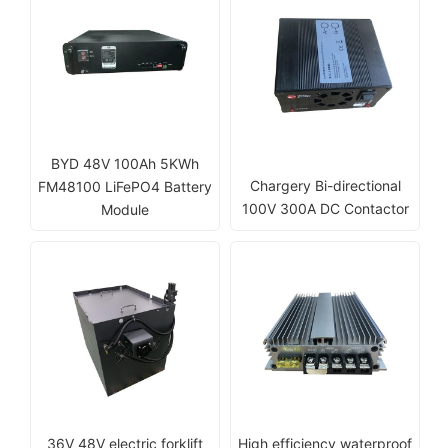
BYD 48V 100Ah 5KWh
Chargery Bi-directional
FM48100 LiFePO4 Battery
100V 300A DC Contactor
Module
36V 48V electric forklift
High efficiency waterproof