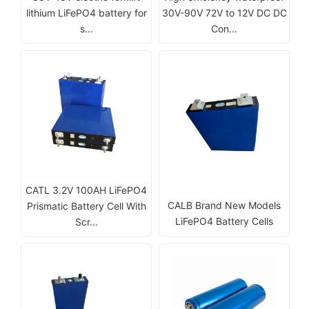
lithium LiFePO4 battery for
30V-90V 72V to 12V DC DC
s...
Con...
CATL 3.2V 100AH LiFePO4
CALB Brand New Models
Prismatic Battery Cell With
LiFePO4 Battery Cells
Scr...