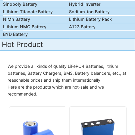
Sinopoly Battery
Hybrid Inverter
Lithium Titanate Battery
Sodium-ion Battery
NiMh Battery
Lithium Battery Pack
Lithium NMC Battery
A123 Battery
BYD Battery
Hot Product
We provide all kinds of quality LiFePO4 Batteries, lithium
batteries, Battery Chargers, BMS, Battery balancers, etc., at
reasonable prices and ship them internationally.
Here are the products which are hot-sale and we
recommended.