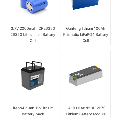
3.7V 2000mah ICR26350
Ganfeng lithium 100Ah
26350 Lithium ion Battery
Prismatic LiFePO4 Battery
Cell
Cell
lifepo4 50ah 12v lithium
CALB D148N50D 2P7S
battery pack
Lithium Battery Module