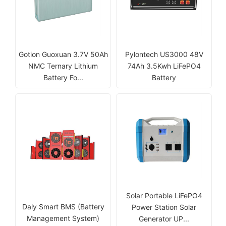
Gotion Guoxuan 3.7V 50Ah
Pylontech US3000 48V
NMC Ternary Lithium
74Ah 3.5Kwh LiFePO4
Battery Fo...
Battery
Solar Portable LiFePO4
Daly Smart BMS (Battery
Power Station Solar
Management System)
Generator UP...