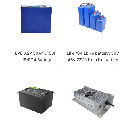
EVE 3.2V 50Ah LF50F
LiFePO4 Ebike battery: 36V
LiFePO4 Battery
48V 72V lithium ion battery