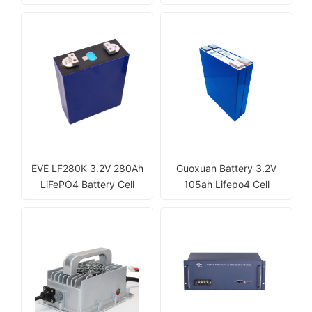
EVE LF280K 3.2V 280Ah
Guoxuan Battery 3.2V
LiFePO4 Battery Cell
105ah Lifepo4 Cell