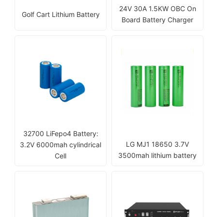
24V 30A 1.5KW OBC On
Golf Cart Lithium Battery
Board Battery Charger
32700 LiFepo4 Battery:
LG MJ1 18650 3.7V
3.2V 6000mah cylindrical
3500mah lithium battery
Cell