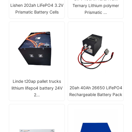
Lishen 202ah LiFePO4 3.2V
Ternary Lithium polymer
Prismatic Battery Cells
Prismatic ...
Linde t20ap pallet trucks
20ah 40Ah 26650 LiFePO4
lithium lifepo4 battery 24V
Rechargeable Battery Pack
2...