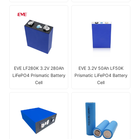
EVE LF280K 3.2V 280Ah
EVE 3.2V 50Ah LF50K
LiFePO4 Prismatic Battery
Prismatic LiFePO4 Battery
Cell
Cell