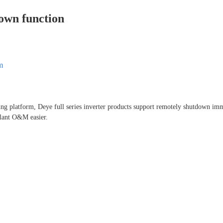
own function
m
ing platform, Deye full series inverter products support remotely shutdown im
lant O&M easier.