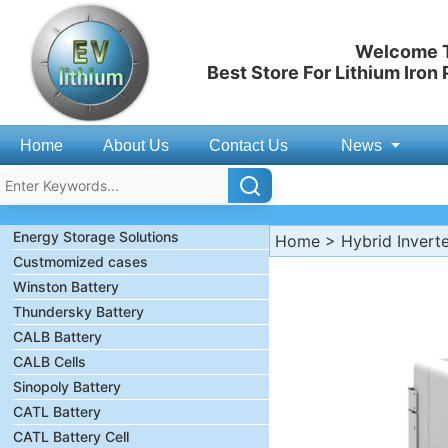
Welcome T
Best Store For Lithium Iron
Home
About Us
Contact Us
News
Energy Storage Solutions
Home
>
Hybrid Invert
Custmomized cases
Winston Battery
Thundersky Battery
CALB Battery
CALB Cells
Sinopoly Battery
CATL Battery
CATL Battery Cell