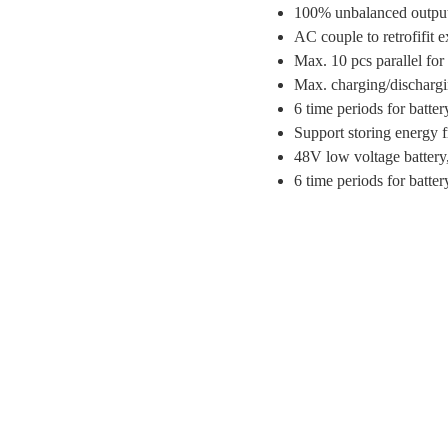
100% unbalanced output
AC couple to retrofifit e
Max. 10 pcs parallel for 
Max. charging/dischargi
6 time periods for batte
Support storing energy f
48V low voltage battery,
6 time periods for batte