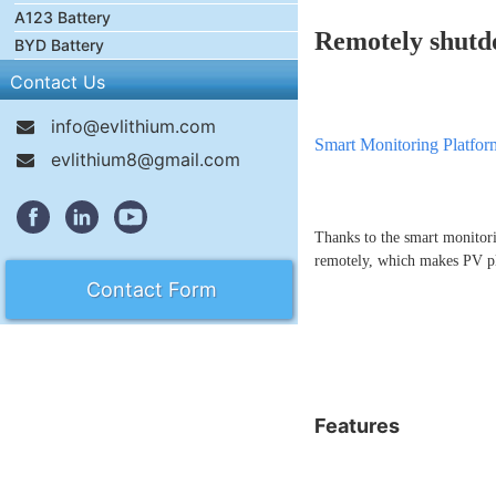
A123 Battery
Remotely shutd
BYD Battery
Contact Us
info@evlithium.com
Smart Monitoring Platfor
evlithium8@gmail.com
Thanks to the smart monitor
remotely, which makes PV p
Contact Form
Features