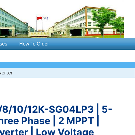
ses
How To Order
erter
8/10/12K-SG04LP3 | 5-
hree Phase | 2 MPPT |
verter | Low Voltage