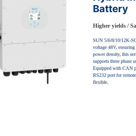
Battery
Higher yields / S
SUN 5/6/8/10/12K-SG i
voltage 48V, ensuring 
power density, this se
supports three phase u
Equipped with CAN po
RS232 port for remote
flexible.