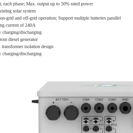
, each phase; Max. output up to 50% rated power
xisting solar system
on-grid and off-grid operation; Support multiple batteries parallel
ng current of 240A
ry charging/discharging
rom diesel generator
 transformer isolation design
ry charging/discharging