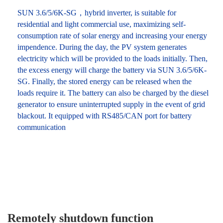
SUN 3.6/5/6K-SG，hybrid inverter, is suitable for
residential and light commercial use, maximizing self-
consumption rate of solar energy and increasing your energy
impendence. During the day, the PV system generates
electricity which will be provided to the loads initially. Then,
the excess energy will charge the battery via SUN 3.6/5/6K-
SG. Finally, the stored energy can be released when the
loads require it. The battery can also be charged by the diesel
generator to ensure uninterrupted supply in the event of grid
blackout. It equipped with RS485/CAN port for battery
communication
Remotely shutdown function