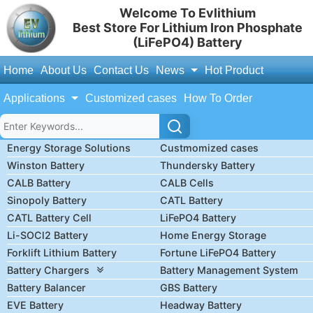
Welcome To Evlithium
Best Store For Lithium Iron Phosphate
(LiFePO4) Battery
Home
About Us
Contact Us
News
Hot Product
Applications
Customized cases
How To Order
Energy Storage Solutions
Custmomized cases
Winston Battery
Thundersky Battery
CALB Battery
CALB Cells
Sinopoly Battery
CATL Battery
CATL Battery Cell
LiFePO4 Battery
Li-SOCl2 Battery
Home Energy Storage
Forklift Lithium Battery
Fortune LiFePO4 Battery
Battery Chargers
Battery Management System
Battery Balancer
GBS Battery
EVE Battery
Headway Battery