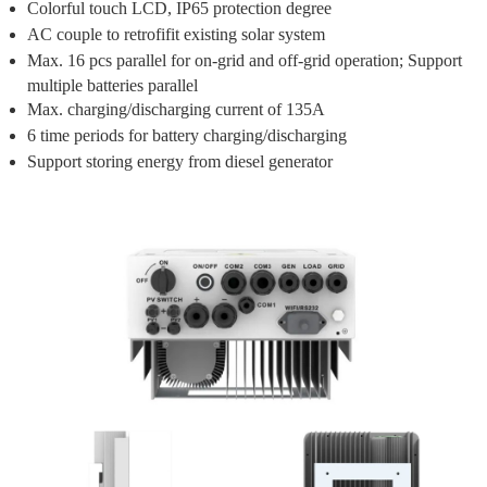
Colorful touch LCD, IP65 protection degree
AC couple to retrofifit existing solar system
Max. 16 pcs parallel for on-grid and off-grid operation; Support
multiple batteries parallel
Max. charging/discharging current of 135A
6 time periods for battery charging/discharging
Support storing energy from diesel generator