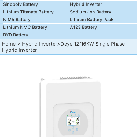
Sinopoly Battery
Hybrid Inverter
Lithium Titanate Battery
Sodium-ion Battery
NiMh Battery
Lithium Battery Pack
Lithium NMC Battery
A123 Battery
BYD Battery
Home
>
Hybrid Inverter
>Deye 12/16KW Single Phase
Hybrid Inverter