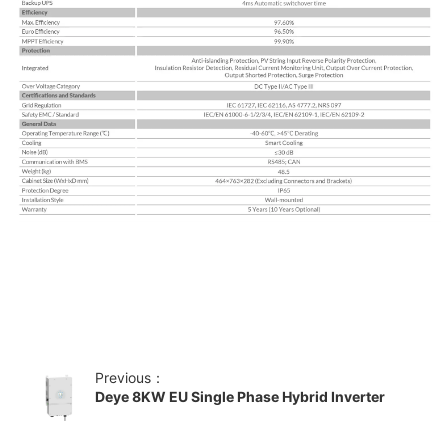
Previous：
Deye 8KW EU Single Phase Hybrid Inverter