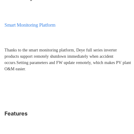
Smart Monitoring Platform
Thanks to the smart monitoring platform, Deye full series inverter
products support remotely shutdown immediately when accident
occurs.Setting parameters and FW update remotely, which makes PV plant
O&M easier.
Features