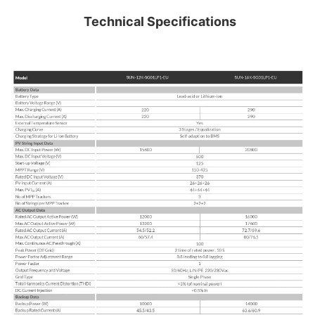
Technical Specifications