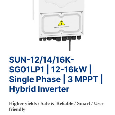
SUN-12/14/16K-
SG01LP1 | 12-16kW |
Single Phase | 3 MPPT |
Hybrid Inverter
Higher yields / Safe & Reliable / Smart / User-
friendly