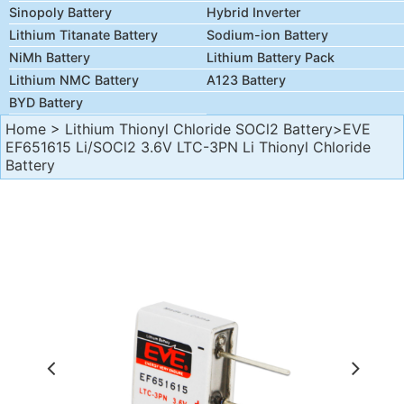
Sinopoly Battery
Hybrid Inverter
Lithium Titanate Battery
Sodium-ion Battery
NiMh Battery
Lithium Battery Pack
Lithium NMC Battery
A123 Battery
BYD Battery
Home
>
Lithium Thionyl Chloride SOCl2 Battery
>EVE
EF651615 Li/SOCl2 3.6V LTC-3PN Li Thionyl Chloride
Battery