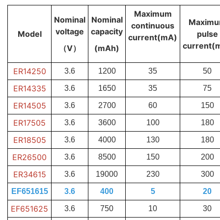
Maximum
Nominal
Nominal
Maxim
continuous
voltage
capacity
Model
pulse
current(mA)
current(
（V）
(mAh)
ER14250
3.6
1200
35
50
ER14335
3.6
1650
35
75
ER14505
3.6
2700
60
150
ER17505
3.6
3600
100
180
ER18505
3.6
4000
130
180
ER26500
3.6
8500
150
200
ER34615
3.6
19000
230
300
EF651615
3.6
400
5
20
EF651625
3.6
750
10
30