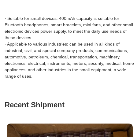
· Suitable for small devices: 400mAh capacity is suitable for
Bluetooth headphones, smart bracelets, mini fans, and other small
electronic devices power supply, to meet the daily use needs of
these devices.
· Applicable to various industries: can be used in all kinds of
industrial, civil, and special company products, communications,
automotive, petroleum, chemical, transportation, machinery,
electronics, electrical, instruments, meters, security, medical, home
appliances, and other industries in the small equipment, a wide
range of uses.
Recent Shipment