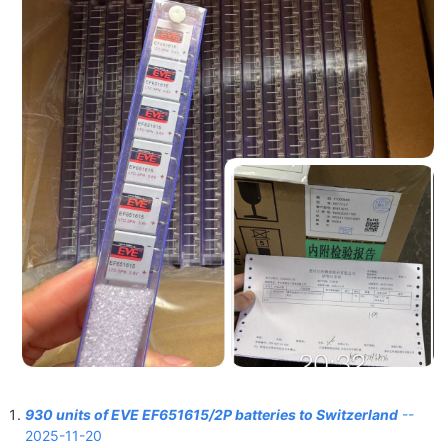
930 units of EVE EF651615/2P batteries to Switzerland
--
2025-11-20