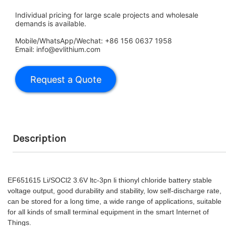
Individual pricing for large scale projects and wholesale
demands is available.
Mobile/WhatsApp/Wechat: +86 156 0637 1958
Email: info@evlithium.com
Description
EF651615 Li/SOCl2 3.6V ltc-3pn li thionyl chloride battery stable
voltage output, good durability and stability, low self-discharge rate,
can be stored for a long time, a wide range of applications, suitable
for all kinds of small terminal equipment in the smart Internet of
Things.