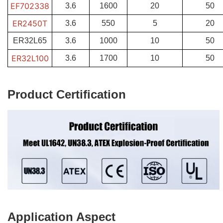
EF702338
3.6
1600
20
50
ER2450T
3.6
550
5
20
ER32L65
3.6
1000
10
50
ER32L100
3.6
1700
10
50
Product Certification
Application Aspect