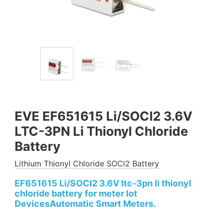
EVE EF651615 Li/SOCl2 3.6V
LTC-3PN Li Thionyl Chloride
Battery
Lithium Thionyl Chloride SOCl2 Battery
EF651615 Li/SOCl2 3.6V ltc-3pn​ li thionyl
chloride battery for meter Iot
DevicesAutomatic Smart Meters.