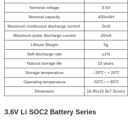
Nominal voltage
3.6V
Nominal capacity
400mAH
Maximum continuous discharge current
5mA
Maximum pulse discharge current
20mA
Lithium Weight
5g
Self-discharge rate
≤1%
Natural storage life
10 years
Storage temperature
- 20℃~ + 25℃
Operating temperature
-55℃~ + 85℃
Dimension
16.85x15.8x7.0(mm)
3.6V Li SOC2 Battery Series