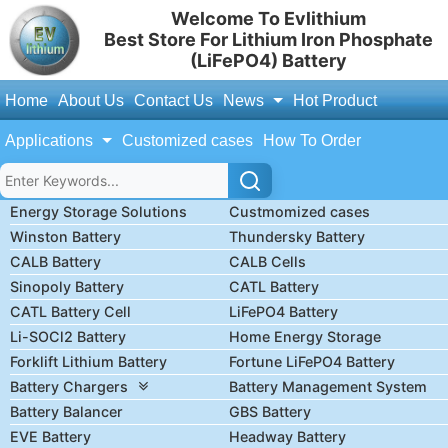
Welcome To Evlithium
Best Store For Lithium Iron Phosphate
(LiFePO4) Battery
Home
About Us
Contact Us
News
Hot Product
Applications
Customized cases
How To Order
Energy Storage Solutions
Custmomized cases
Winston Battery
Thundersky Battery
CALB Battery
CALB Cells
Sinopoly Battery
CATL Battery
CATL Battery Cell
LiFePO4 Battery
Li-SOCl2 Battery
Home Energy Storage
Forklift Lithium Battery
Fortune LiFePO4 Battery
Battery Chargers
Battery Management System
Battery Balancer
GBS Battery
EVE Battery
Headway Battery