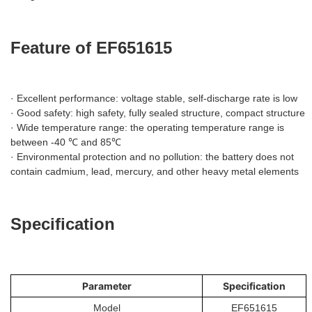
Feature of EF651615
· Excellent performance: voltage stable, self-discharge rate is low
· Good safety: high safety, fully sealed structure, compact structure
· Wide temperature range: the operating temperature range is
between -40 ℃ and 85℃
· Environmental protection and no pollution: the battery does not
contain cadmium, lead, mercury, and other heavy metal elements
Specification
Parameter
Specification
Model
EF651615