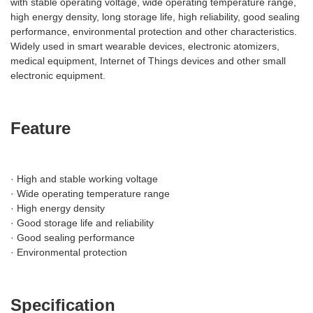
with stable operating voltage, wide operating temperature range,
high energy density, long storage life, high reliability, good sealing
performance, environmental protection and other characteristics.
Widely used in smart wearable devices, electronic atomizers,
medical equipment, Internet of Things devices and other small
electronic equipment.
Feature
· High and stable working voltage
· Wide operating temperature range
· High energy density
· Good storage life and reliability
· Good sealing performance
· Environmental protection
Specification