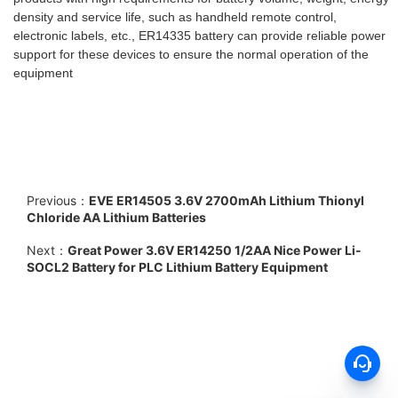
density and service life, such as handheld remote control,
electronic labels, etc., ER14335 battery can provide reliable power
support for these devices to ensure the normal operation of the
equipment
Previous：
EVE ER14505 3.6V 2700mAh Lithium Thionyl
Chloride AA Lithium Batteries
Next：
Great Power 3.6V ER14250 1/2AA Nice Power Li-
SOCL2 Battery for PLC Lithium Battery Equipment