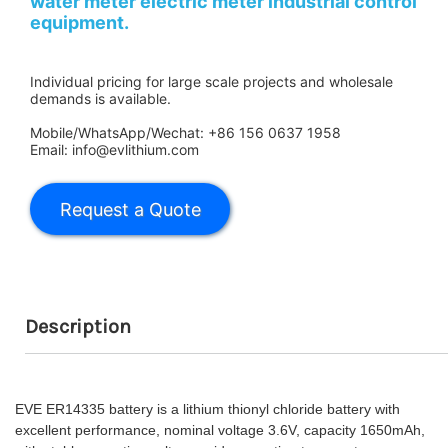
water meter electric meter industrial control
equipment.
Individual pricing for large scale projects and wholesale
demands is available.
Mobile/WhatsApp/Wechat: +86 156 0637 1958
Email: info@evlithium.com
Description
EVE ER14335 battery is a lithium thionyl chloride battery with
excellent performance, nominal voltage 3.6V, capacity 1650mAh,