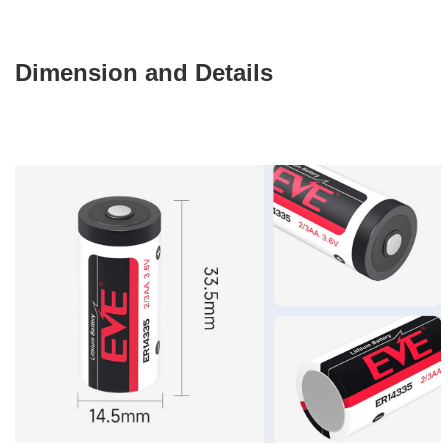
Dimension and Details