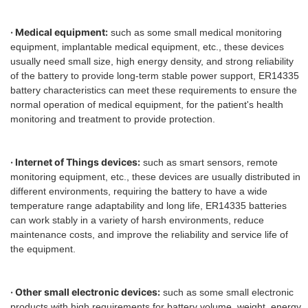
· Medical equipment:
such as some small medical monitoring
equipment, implantable medical equipment, etc., these devices
usually need small size, high energy density, and strong reliability
of the battery to provide long-term stable power support, ER14335
battery characteristics can meet these requirements to ensure the
normal operation of medical equipment, for the patient's health
monitoring and treatment to provide protection.
· Internet of Things devices:
such as smart sensors, remote
monitoring equipment, etc., these devices are usually distributed in
different environments, requiring the battery to have a wide
temperature range adaptability and long life, ER14335 batteries
can work stably in a variety of harsh environments, reduce
maintenance costs, and improve the reliability and service life of
the equipment.
· Other small electronic devices:
such as some small electronic
products with high requirements for battery volume, weight, energy