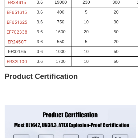
ER34615
3.6
19000
230
300
EF651615
3.6
400
5
20
EF651625
3.6
750
10
30
EF702338
3.6
1600
20
50
ER2450T
3.6
550
5
20
ER32L65
3.6
1000
10
50
ER32L100
3.6
1700
10
50
Product Certification