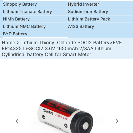
Sinopoly Battery
Hybrid Inverter
Lithium Titanate Battery
Sodium-ion Battery
NiMh Battery
Lithium Battery Pack
Lithium NMC Battery
A123 Battery
BYD Battery
Home
>
Lithium Thionyl Chloride SOCl2 Battery
>EVE
ER14335 Li-SOCl2 3.6V 1650mAh 2/3AA Lithium
Cylindrical battery Cell for Smart Meter