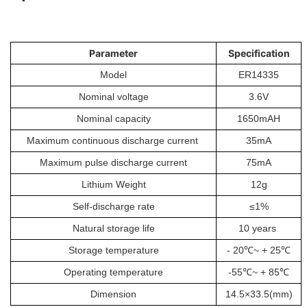
Parameter
Specification
Model
ER14335
Nominal voltage
3.6V
Nominal capacity
1650mAH
Maximum continuous discharge current
35mA
Maximum pulse discharge current
75mA
Lithium Weight
12g
Self-discharge rate
≤1%
Natural storage life
10 years
Storage temperature
- 20℃~ + 25℃
Operating temperature
-55℃~ + 85℃
Dimension
14.5×33.5(mm)