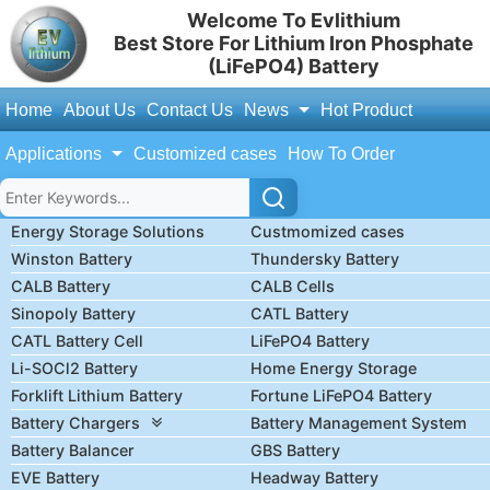
Welcome To Evlithium
Best Store For Lithium Iron Phosphate
(LiFePO4) Battery
Home
About Us
Contact Us
News
Hot Product
Applications
Customized cases
How To Order
Energy Storage Solutions
Custmomized cases
Winston Battery
Thundersky Battery
CALB Battery
CALB Cells
Sinopoly Battery
CATL Battery
CATL Battery Cell
LiFePO4 Battery
Li-SOCl2 Battery
Home Energy Storage
Forklift Lithium Battery
Fortune LiFePO4 Battery
Battery Chargers
Battery Management System
Battery Balancer
GBS Battery
EVE Battery
Headway Battery