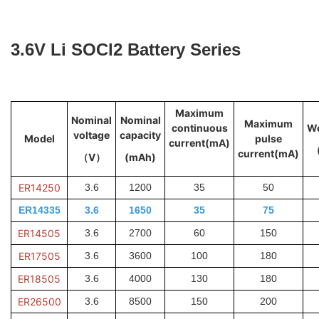
3.6V Li SOCl2 Battery Series
Maximum
Nominal
Nominal
Maximum
continuous
We
voltage
capacity
Model
pulse
current(mA)
current(mA)
（V）
(mAh)
ER14250
3.6
1200
35
50
ER14335
3.6
1650
35
75
ER14505
3.6
2700
60
150
ER17505
3.6
3600
100
180
ER18505
3.6
4000
130
180
ER26500
3.6
8500
150
200