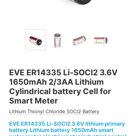
EVE ER14335 Li-SOCl2 3.6V
1650mAh 2/3AA Lithium
Cylindrical battery Cell for
Smart Meter
Lithium Thionyl Chloride SOCl2 Battery
EVE ER14335 Li-SOCl2 3.6V lithium primary
battery Lithium battery 1650mAh smart