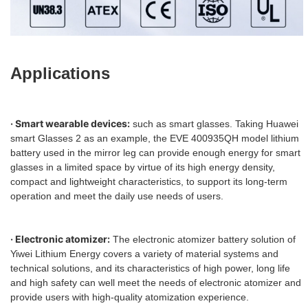
Applications
· Smart wearable devices:
such as smart glasses. Taking Huawei
smart Glasses 2 as an example, the EVE 400935QH model lithium
battery used in the mirror leg can provide enough energy for smart
glasses in a limited space by virtue of its high energy density,
compact and lightweight characteristics, to support its long-term
operation and meet the daily use needs of users.
· Electronic atomizer:
The electronic atomizer battery solution of
Yiwei Lithium Energy covers a variety of material systems and
technical solutions, and its characteristics of high power, long life
and high safety can well meet the needs of electronic atomizer and
provide users with high-quality atomization experience.